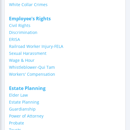
White Collar Crimes
Employee's Rights
Civil Rights
Discrimination
ERISA
Railroad Worker Injury-FELA
Sexual Harassment
Wage & Hour
Whistleblower-Qui Tam
Workers' Compensation
Estate Planning
Elder Law
Estate Planning
Guardianship
Power of Attorney
Probate
Trusts