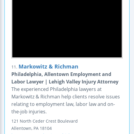
Markowitz & Richman
11.
Philadelphia, Allentown Employment and
Labor Lawyer | Lehigh Valley Injury Attorney
The experienced Philadelphia lawyers at
Markowitz & Richman help clients resolve issues
relating to employment law, labor law and on-
the-job injuries.
121 North Ceder Crest Boulevard
Allentown
,
PA
18104