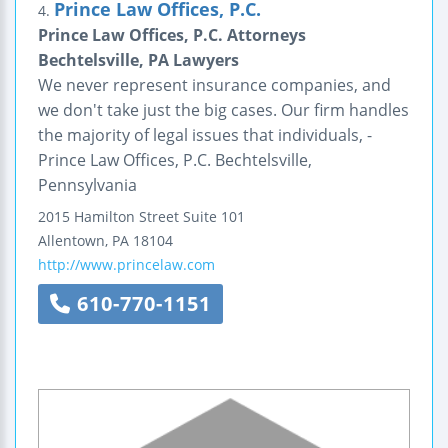
Prince Law Offices, P.C.
4.
Prince Law Offices, P.C. Attorneys
Bechtelsville, PA Lawyers
We never represent insurance companies, and
we don't take just the big cases. Our firm handles
the majority of legal issues that individuals, -
Prince Law Offices, P.C. Bechtelsville,
Pennsylvania
2015 Hamilton Street
Suite 101
Allentown
,
PA
18104
http://www.princelaw.com
610-770-1151