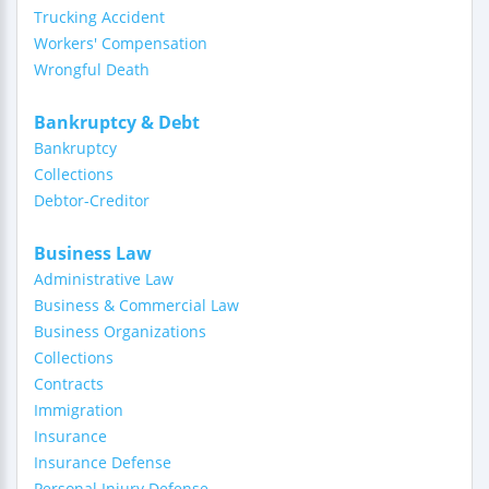
Trucking Accident
Workers' Compensation
Wrongful Death
Bankruptcy & Debt
Bankruptcy
Collections
Debtor-Creditor
Business Law
Administrative Law
Business & Commercial Law
Business Organizations
Collections
Contracts
Immigration
Insurance
Insurance Defense
Personal Injury Defense