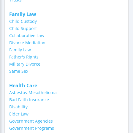
Family Law
Child Custody
Child Support
Collaborative Law
Divorce Mediation
Family Law
Father's Rights
Military Divorce
Same Sex
Health Care
Asbestos-Mesothelioma
Bad Faith Insurance
Disability
Elder Law
Government Agencies
Government Programs