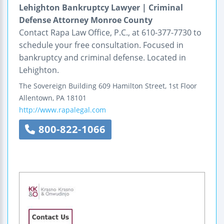
Lehighton Bankruptcy Lawyer | Criminal
Defense Attorney Monroe County
Contact Rapa Law Office, P.C., at 610-377-7730 to
schedule your free consultation. Focused in
bankruptcy and criminal defense. Located in
Lehighton.
The Sovereign Building
609 Hamilton Street, 1st Floor
Allentown
,
PA
18101
http://www.rapalegal.com
800-822-1066