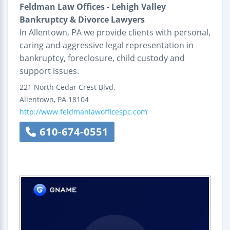
Feldman Law Offices - Lehigh Valley
Bankruptcy & Divorce Lawyers
In Allentown, PA we provide clients with personal,
caring and aggressive legal representation in
bankruptcy, foreclosure, child custody and
support issues.
221 North Cedar Crest Blvd.
Allentown
,
PA
18104
http://www.feldmanlawofficespc.com
610-674-0551