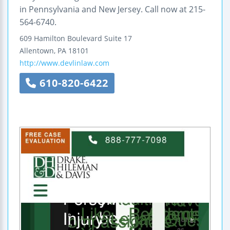
in Pennsylvania and New Jersey. Call now at 215-
564-6740.
609 Hamilton Boulevard
Suite 17
Allentown
,
PA
18101
http://www.devlinlaw.com
610-820-6422