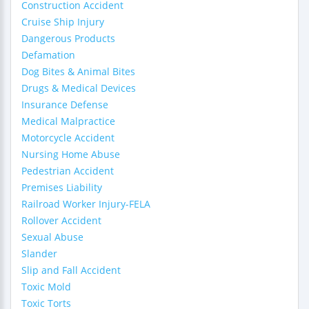
Construction Accident
Cruise Ship Injury
Dangerous Products
Defamation
Dog Bites & Animal Bites
Drugs & Medical Devices
Insurance Defense
Medical Malpractice
Motorcycle Accident
Nursing Home Abuse
Pedestrian Accident
Premises Liability
Railroad Worker Injury-FELA
Rollover Accident
Sexual Abuse
Slander
Slip and Fall Accident
Toxic Mold
Toxic Torts