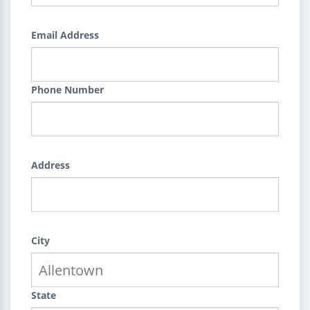
Email Address
Phone Number
Address
City
State