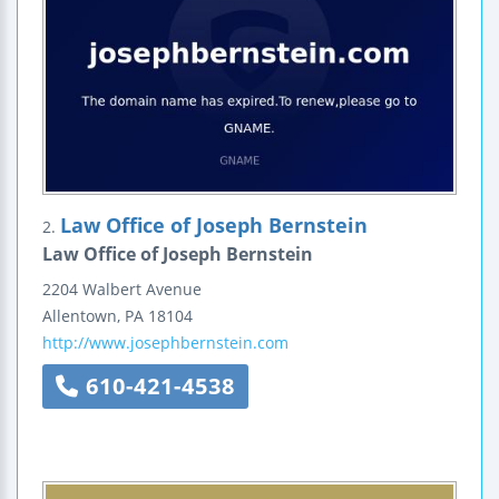
Law Office of Joseph Bernstein
2.
Law Office of Joseph Bernstein
2204 Walbert Avenue
Allentown
,
PA
18104
http://www.josephbernstein.com
610-421-4538