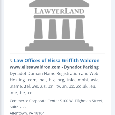
Law Offices of Elissa Griffith Waldron
5.
www.elissawaldron.com - Dynadot Parking
Dynadot Domain Name Registration and Web
Hosting. .com, .net, .biz, .org, .info, .mobi, .asia,
.name, .tel, .ws, .us, .cn, .tv, .in, .cc, .co.uk, .eu,
.me, .be, .co
Commerce Corporate Center
5100 W. Tilghman Street,
Suite 265
Allentown
,
PA
18104