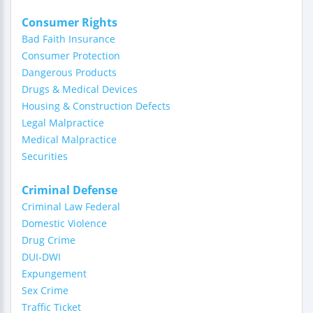
Consumer Rights
Bad Faith Insurance
Consumer Protection
Dangerous Products
Drugs & Medical Devices
Housing & Construction Defects
Legal Malpractice
Medical Malpractice
Securities
Criminal Defense
Criminal Law Federal
Domestic Violence
Drug Crime
DUI-DWI
Expungement
Sex Crime
Traffic Ticket