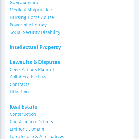
Guardianship
Medical Malpractice
Nursing Home Abuse
Power of Attorney
Social Security Disability
Intellectual Property
Lawsuits & Disputes
Class Actions Plaintiff
Collaborative Law
Contracts
Litigation
Real Estate
Construction
Construction Defects
Eminent Domain
Foreclosure & Alternatives