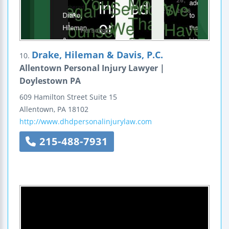
Drake, Hileman & Davis, P.C.
10.
Allentown Personal Injury Lawyer |
Doylestown PA
609 Hamilton Street
Suite 15
Allentown
,
PA
18102
http://www.dhdpersonalinjurylaw.com
215-488-7931