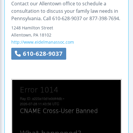
Contact our Allentown office to schedule a
consultation to discuss your family law needs in
Pennsylvania. Call 610-628-9037 or 877-398-7694.
1248 Hamilton Street
Allentown
,
PA
18102
http://www.eidelmanassoc.com
610-628-9037