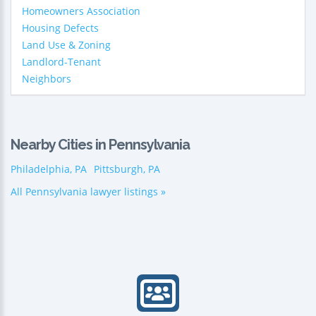
Homeowners Association
Housing Defects
Land Use & Zoning
Landlord-Tenant
Neighbors
Nearby Cities in Pennsylvania
Philadelphia, PA
Pittsburgh, PA
All Pennsylvania lawyer listings »