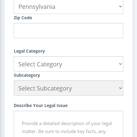
Zip Code
Legal Category
Subcategory
Describe Your Legal Issue