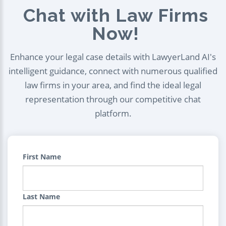
Chat with Law Firms
Now!
Enhance your legal case details with LawyerLand AI's
intelligent guidance, connect with numerous qualified
law firms in your area, and find the ideal legal
representation through our competitive chat
platform.
First Name
Last Name