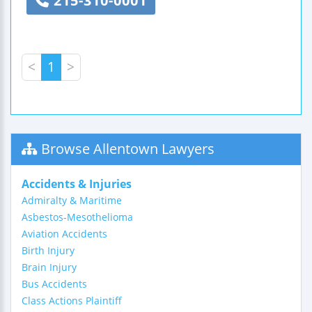
215-310-0001
<
1
>
Browse Allentown Lawyers
Accidents & Injuries
Admiralty & Maritime
Asbestos-Mesothelioma
Aviation Accidents
Birth Injury
Brain Injury
Bus Accidents
Class Actions Plaintiff