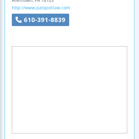
Allentown
,
PA
18103
http://www.palopolilaw.com
610-391-8839