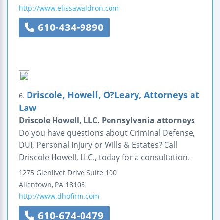
http://www.elissawaldron.com
610-434-9890
Driscole, Howell, O?Leary, Attorneys at
6.
Law
Driscole Howell, LLC. Pennsylvania attorneys
Do you have questions about Criminal Defense,
DUI, Personal Injury or Wills & Estates? Call
Driscole Howell, LLC., today for a consultation.
1275 Glenlivet Drive
Suite 100
Allentown
,
PA
18106
http://www.dhofirm.com
610-674-0479