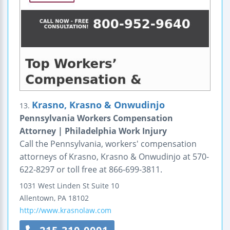
Krasno, Krasno & Onwudinjo
13.
Pennsylvania Workers Compensation
Attorney | Philadelphia Work Injury
Call the Pennsylvania, workers' compensation
attorneys of Krasno, Krasno & Onwudinjo at 570-
622-8297 or toll free at 866-699-3811.
1031 West Linden St
Suite 10
Allentown
,
PA
18102
http://www.krasnolaw.com