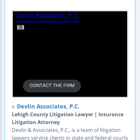
Devlin Associates, P.C.
9.
Lehigh County Litigation Lawyer | Insurance
Litigation Attorney
Devlin & Associates, P.C., is a team of litigation
lawyers serving clients in state and federal courts