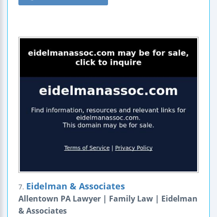
Eidelman & Associates
7.
Allentown PA Lawyer | Family Law | Eidelman
& Associates