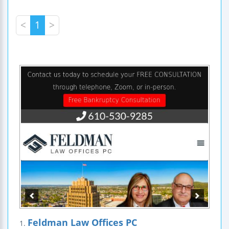
<
1
>
Feldman Law Offices PC
1.