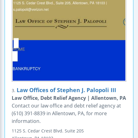
Law Offices of Stephen J. Palopoli III
3.
Law Office, Debt Relief Agency | Allentown, PA
Contact our law office and debt relief agency at
(610) 391-8839 in Allentown, PA, for more
information.
1125 S. Cedar Crest Blvd.
Suite 205