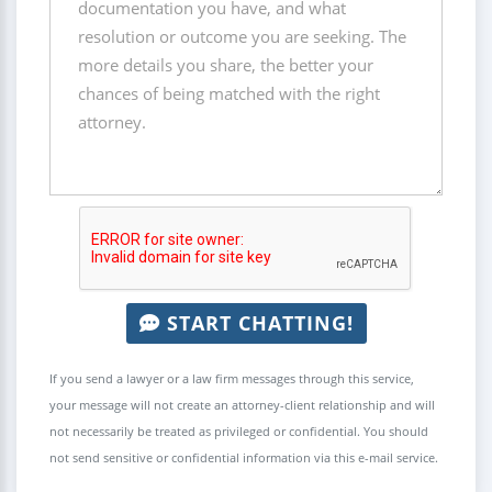
START CHATTING!
If you send a lawyer or a law firm messages through this service,
your message will not create an attorney-client relationship and will
not necessarily be treated as privileged or confidential. You should
not send sensitive or confidential information via this e-mail service.