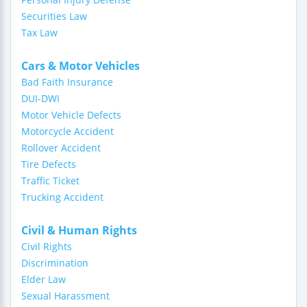
Securities Law
Tax Law
Cars & Motor Vehicles
Bad Faith Insurance
DUI-DWI
Motor Vehicle Defects
Motorcycle Accident
Rollover Accident
Tire Defects
Traffic Ticket
Trucking Accident
Civil & Human Rights
Civil Rights
Discrimination
Elder Law
Sexual Harassment