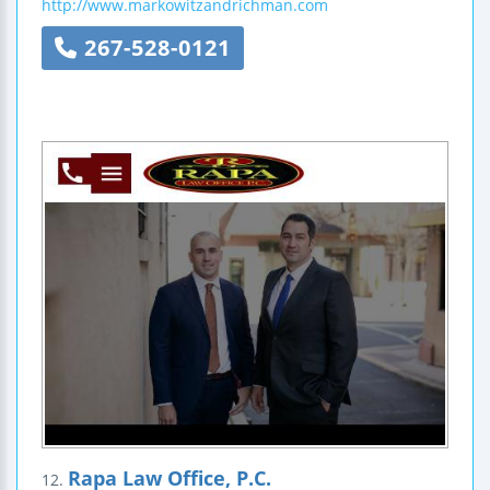
http://www.markowitzandrichman.com
267-528-0121
Rapa Law Office, P.C.
12.