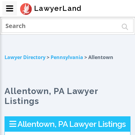
LawyerLand
Lawyer Directory
>
Pennsylvania
> Allentown
Allentown, PA Lawyer
Listings
Allentown, PA Lawyer Listings