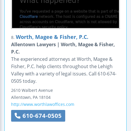
Worth, Magee & Fisher, P.C.
8.
Allentown Lawyers | Worth, Magee & Fisher,
P.C.
The experienced attorneys at Worth, Magee &
Fisher, P.C. help clients throughout the Lehigh
Valley with a variety of legal issues. Call 610-674-
0505 today.
2610 Walbert Avenue
Allentown
,
PA
18104
http://www.worthlawoffices.com
610-674-0505