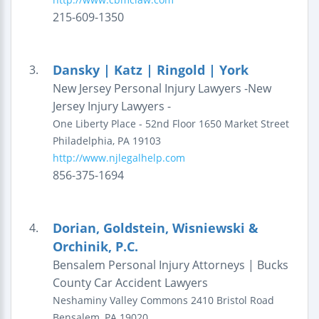
215-609-1350
Dansky | Katz | Ringold | York
3.
New Jersey Personal Injury Lawyers -New
Jersey Injury Lawyers -
One Liberty Place - 52nd Floor
1650 Market Street
Philadelphia
,
PA
19103
http://www.njlegalhelp.com
856-375-1694
Dorian, Goldstein, Wisniewski &
4.
Orchinik, P.C.
Bensalem Personal Injury Attorneys | Bucks
County Car Accident Lawyers
Neshaminy Valley Commons
2410 Bristol Road
Bensalem
,
PA
19020