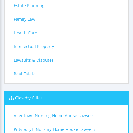
Estate Planning
Family Law
Health Care
Intellectual Property
Lawsuits & Disputes
Real Estate
Closeby Cities
Allentown Nursing Home Abuse Lawyers
Pittsburgh Nursing Home Abuse Lawyers