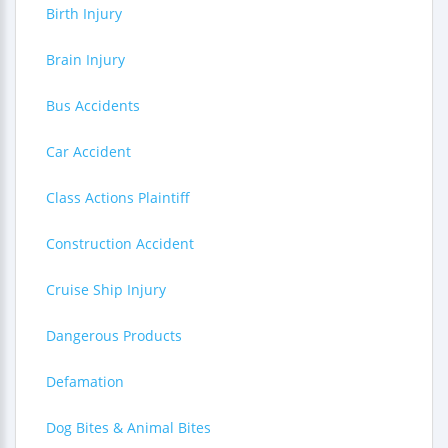
Birth Injury
Brain Injury
Bus Accidents
Car Accident
Class Actions Plaintiff
Construction Accident
Cruise Ship Injury
Dangerous Products
Defamation
Dog Bites & Animal Bites