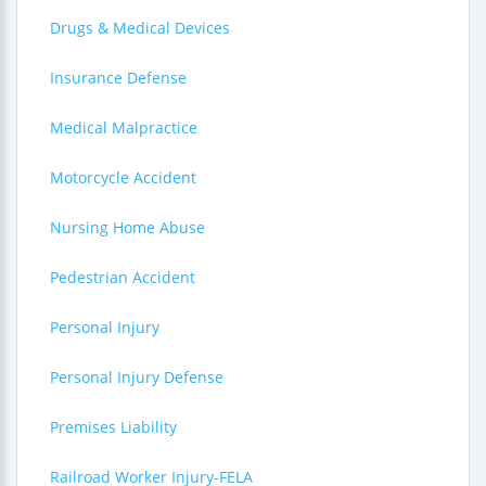
Drugs & Medical Devices
Insurance Defense
Medical Malpractice
Motorcycle Accident
Nursing Home Abuse
Pedestrian Accident
Personal Injury
Personal Injury Defense
Premises Liability
Railroad Worker Injury-FELA