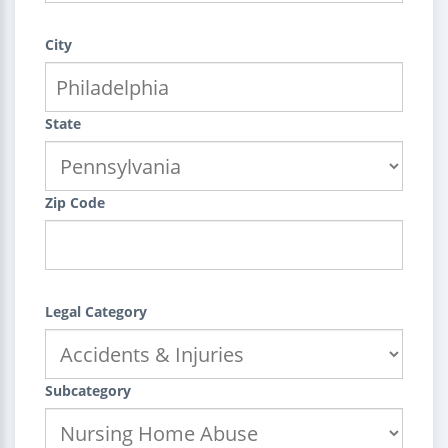
City
State
Zip Code
Legal Category
Subcategory