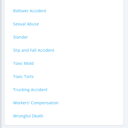
Rollover Accident
Sexual Abuse
Slander
Slip and Fall Accident
Toxic Mold
Toxic Torts
Trucking Accident
Workers' Compensation
Wrongful Death