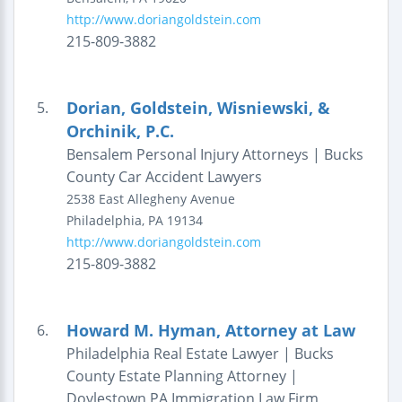
http://www.doriangoldstein.com
215-809-3882
Dorian, Goldstein, Wisniewski, &
5.
Orchinik, P.C.
Bensalem Personal Injury Attorneys | Bucks
County Car Accident Lawyers
2538 East Allegheny Avenue
Philadelphia
,
PA
19134
http://www.doriangoldstein.com
215-809-3882
Howard M. Hyman, Attorney at Law
6.
Philadelphia Real Estate Lawyer | Bucks
County Estate Planning Attorney |
Doylestown PA Immigration Law Firm