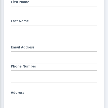
First Name
Last Name
Email Address
Phone Number
Address