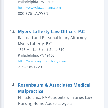
Philadelphia
,
PA
19103
http://www.lowabram.com
800-876-LAWYER
Myers Lafferty Law Offices, P.C
13.
Railroad and Personal Injury Attorneys |
Myers Lafferty, P.C. -
1515 Market Street
Suite 810
Philadelphia
,
PA
19102
http://www.myerslafferty.com
215-988-1229
Rosenbaum & Associates Medical
14.
Malpractice
Philadelphia, PA Accidents & Injuries Law -
Nursing Home Abuse Lawyers