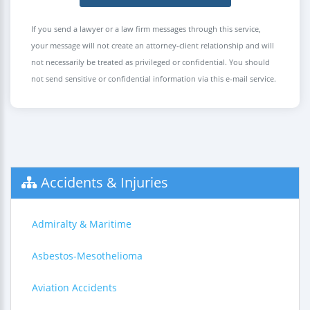
If you send a lawyer or a law firm messages through this service,
your message will not create an attorney-client relationship and will
not necessarily be treated as privileged or confidential. You should
not send sensitive or confidential information via this e-mail service.
Accidents & Injuries
Admiralty & Maritime
Asbestos-Mesothelioma
Aviation Accidents