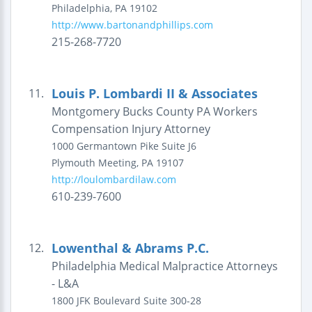
Philadelphia
,
PA
19102
http://www.bartonandphillips.com
215-268-7720
Louis P. Lombardi II & Associates
11.
Montgomery Bucks County PA Workers
Compensation Injury Attorney
1000 Germantown Pike
Suite J6
Plymouth Meeting
,
PA
19107
http://loulombardilaw.com
610-239-7600
Lowenthal & Abrams P.C.
12.
Philadelphia Medical Malpractice Attorneys
- L&A
1800 JFK Boulevard
Suite 300-28