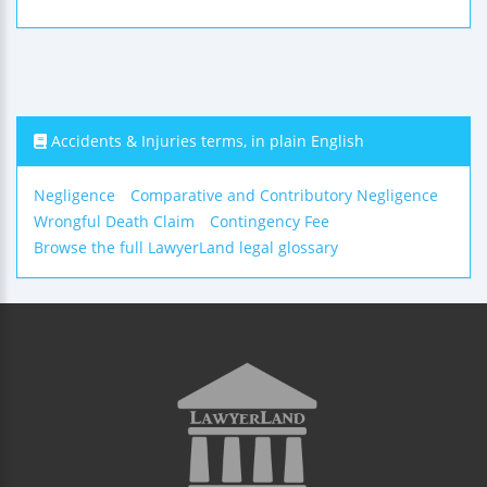
Accidents & Injuries terms, in plain English
Negligence
Comparative and Contributory Negligence
Wrongful Death Claim
Contingency Fee
Browse the full LawyerLand legal glossary