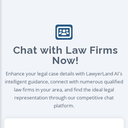
Chat with Law Firms
Now!
Enhance your legal case details with LawyerLand AI's
intelligent guidance, connect with numerous qualified
law firms in your area, and find the ideal legal
representation through our competitive chat
platform.