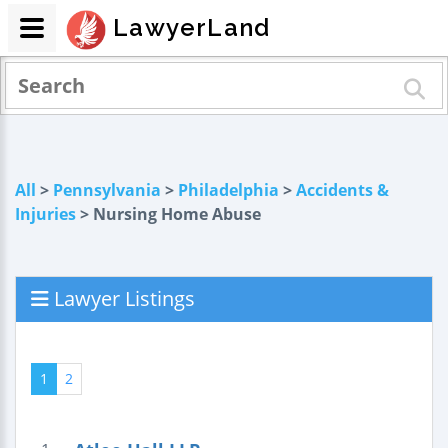
LawyerLand
All
>
Pennsylvania
>
Philadelphia
>
Accidents &
Injuries
> Nursing Home Abuse
Lawyer Listings
1
2