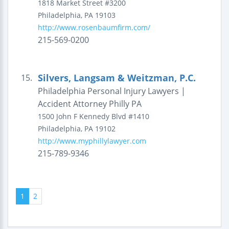
1818 Market Street #3200
Philadelphia
,
PA
19103
http://www.rosenbaumfirm.com/
215-569-0200
Silvers, Langsam & Weitzman, P.C.
15.
Philadelphia Personal Injury Lawyers |
Accident Attorney Philly PA
1500 John F Kennedy Blvd #1410
Philadelphia
,
PA
19102
http://www.myphillylawyer.com
215-789-9346
1
2