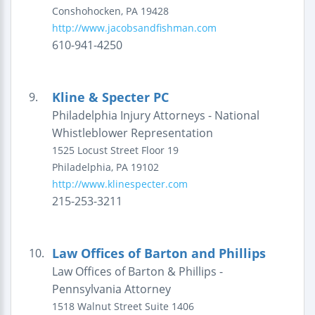
Conshohocken
,
PA
19428
http://www.jacobsandfishman.com
610-941-4250
Kline & Specter PC
9.
Philadelphia Injury Attorneys - National
Whistleblower Representation
1525 Locust Street
Floor 19
Philadelphia
,
PA
19102
http://www.klinespecter.com
215-253-3211
Law Offices of Barton and Phillips
10.
Law Offices of Barton & Phillips -
Pennsylvania Attorney
1518 Walnut Street
Suite 1406