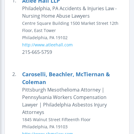
Atlee Hall LLP
1.
Philadelphia, PA Accidents & Injuries Law -
Nursing Home Abuse Lawyers
Centre Square Building
1500 Market Street
12th
Floor, East Tower
Philadelphia
,
PA
19102
http://www.atleehall.com
215-665-5759
Caroselli, Beachler, McTiernan &
2.
Coleman
Pittsburgh Mesothelioma Attorney |
Pennsylvania Workers Compensation
Lawyer | Philadelphia Asbestos Injury
Attorneys
1845 Walnut Street
Fifteenth Floor
Philadelphia
,
PA
19103
http://www.cbmclaw.com