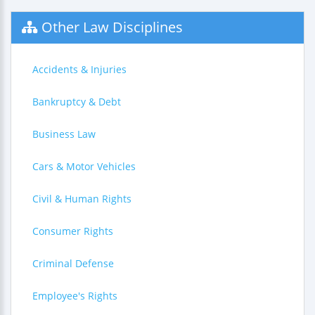
Other Law Disciplines
Accidents & Injuries
Bankruptcy & Debt
Business Law
Cars & Motor Vehicles
Civil & Human Rights
Consumer Rights
Criminal Defense
Employee's Rights