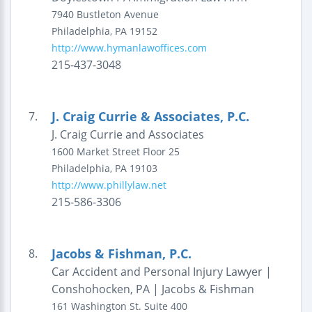
7940 Bustleton Avenue
Philadelphia
,
PA
19152
http://www.hymanlawoffices.com
215-437-3048
J. Craig Currie & Associates, P.C.
7.
J. Craig Currie and Associates
1600 Market Street
Floor 25
Philadelphia
,
PA
19103
http://www.phillylaw.net
215-586-3306
Jacobs & Fishman, P.C.
8.
Car Accident and Personal Injury Lawyer |
Conshohocken, PA | Jacobs & Fishman
161 Washington St.
Suite 400