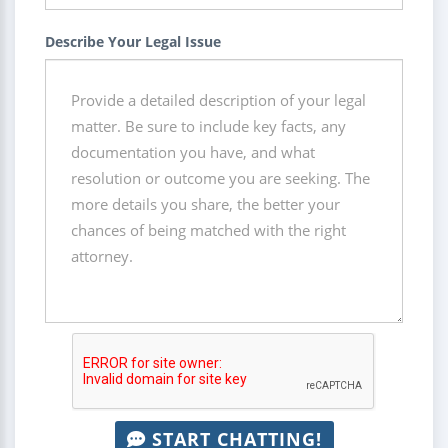
Describe Your Legal Issue
START CHATTING!