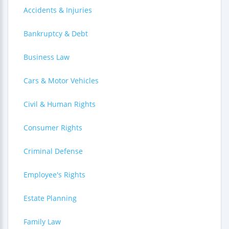
Accidents & Injuries
Bankruptcy & Debt
Business Law
Cars & Motor Vehicles
Civil & Human Rights
Consumer Rights
Criminal Defense
Employee's Rights
Estate Planning
Family Law