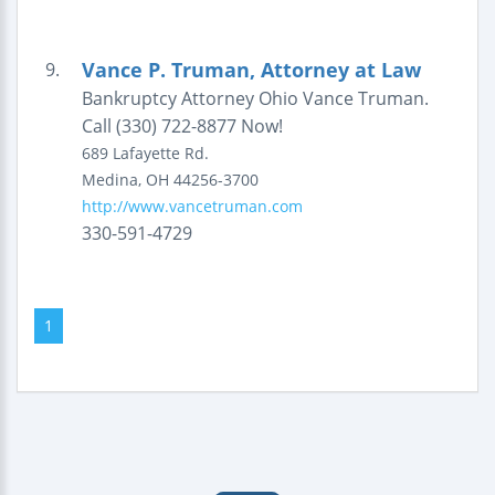
Vance P. Truman, Attorney at Law
9.
Bankruptcy Attorney Ohio Vance Truman.
Call (330) 722-8877 Now!
689 Lafayette Rd.
Medina
,
OH
44256-3700
http://www.vancetruman.com
330-591-4729
1