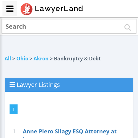
LawyerLand
All
>
Ohio
>
Akron
> Bankruptcy & Debt
Lawyer Listings
1
Anne Piero Silagy ESQ Attorney at
1.