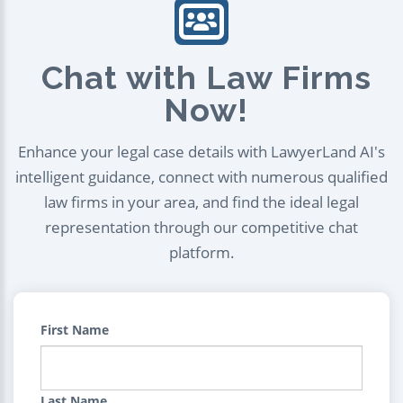
Chat with Law Firms
Now!
Enhance your legal case details with LawyerLand AI's
intelligent guidance, connect with numerous qualified
law firms in your area, and find the ideal legal
representation through our competitive chat
platform.
First Name
Last Name