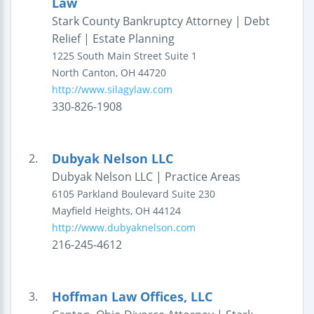
Law
Stark County Bankruptcy Attorney | Debt
Relief | Estate Planning
1225 South Main Street
Suite 1
North Canton
,
OH
44720
http://www.silagylaw.com
330-826-1908
Dubyak Nelson LLC
2.
Dubyak Nelson LLC | Practice Areas
6105 Parkland Boulevard
Suite 230
Mayfield Heights
,
OH
44124
http://www.dubyaknelson.com
216-245-4612
Hoffman Law Offices, LLC
3.