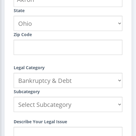
State
Zip Code
Legal Category
Subcategory
Describe Your Legal Issue