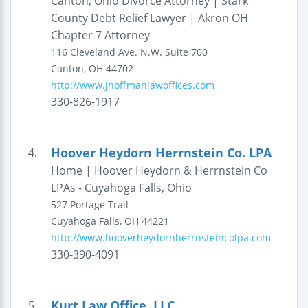
Canton, Ohio Divorce Attorney | Stark
County Debt Relief Lawyer | Akron OH
Chapter 7 Attorney
116 Cleveland Ave. N.W.
Suite 700
Canton
,
OH
44702
http://www.jhoffmanlawoffices.com
330-826-1917
Hoover Heydorn Herrnstein Co. LPA
4.
Home | Hoover Heydorn & Herrnstein Co
LPAs - Cuyahoga Falls, Ohio
527 Portage Trail
Cuyahoga Falls
,
OH
44221
http://www.hooverheydornherrnsteincolpa.com
330-390-4091
Kurt Law Office, LLC
5.