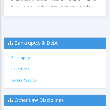
not necessarily be treated as privileged or confidential. You should
not send sensitive or confidential information via this e-mail service.
Bankruptcy & Debt
Bankruptcy
Collections
Debtor-Creditor
Other Law Disciplines