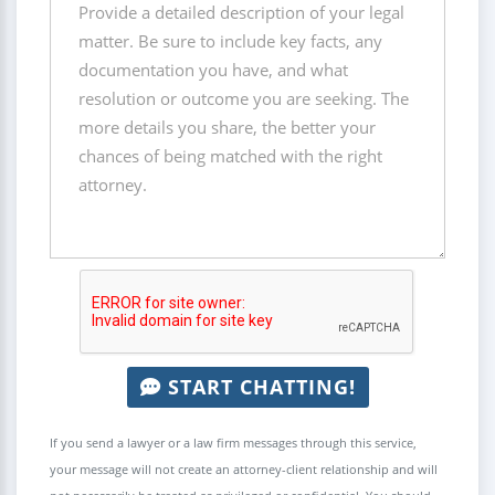
START CHATTING!
If you send a lawyer or a law firm messages through this service,
your message will not create an attorney-client relationship and will