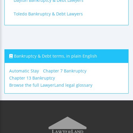
Dayton Bankruptcy & Debt Lawyers
Toledo Bankruptcy & Debt Lawyers
Bankruptcy & Debt terms, in plain English
Automatic Stay
Chapter 7 Bankruptcy
Chapter 13 Bankruptcy
Browse the full LawyerLand legal glossary