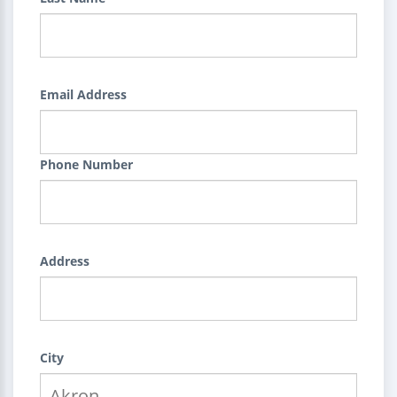
Email Address
Phone Number
Address
City