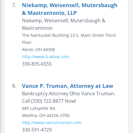
Niekamp, Weisensell, Mutersbaugh
7.
& Mastrantonio, LLP
Niekamp, Weisensell, Mutersbaugh &
Mastrantonio
The Nantucket Building
23 S. Main Street
Third
Floor
Akron
,
OH
44308
http://www.b-wlaw.com
330-835-6555
Vance P. Truman, Attorney at Law
8.
Bankruptcy Attorney Ohio Vance Truman.
Call (330) 722-8877 Now!
689 Lafayette Rd.
Medina
,
OH
44256-3700
http://www.vancetruman.com
330-591-4729