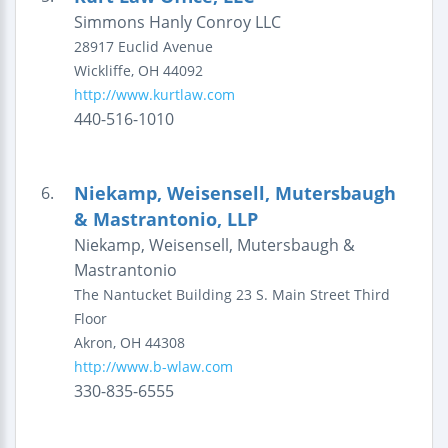
Simmons Hanly Conroy LLC
28917 Euclid Avenue
Wickliffe
,
OH
44092
http://www.kurtlaw.com
440-516-1010
Niekamp, Weisensell, Mutersbaugh
6.
& Mastrantonio, LLP
Niekamp, Weisensell, Mutersbaugh &
Mastrantonio
The Nantucket Building
23 S. Main Street
Third
Floor
Akron
,
OH
44308
http://www.b-wlaw.com
330-835-6555