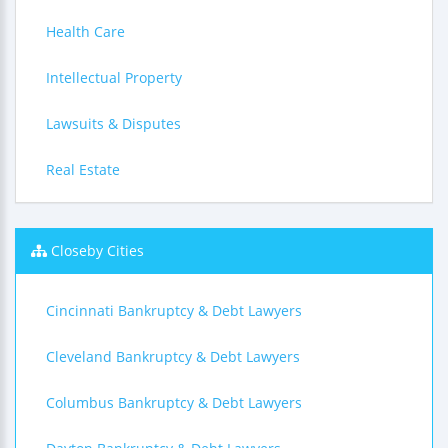
Health Care
Intellectual Property
Lawsuits & Disputes
Real Estate
Closeby Cities
Cincinnati Bankruptcy & Debt Lawyers
Cleveland Bankruptcy & Debt Lawyers
Columbus Bankruptcy & Debt Lawyers