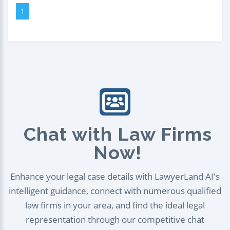
1
Chat with Law Firms
Now!
Enhance your legal case details with LawyerLand AI's
intelligent guidance, connect with numerous qualified
law firms in your area, and find the ideal legal
representation through our competitive chat