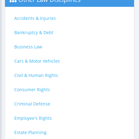
Accidents & Injuries
Bankruptcy & Debt
Business Law
Cars & Motor Vehicles
Civil & Human Rights
Consumer Rights
Criminal Defense
Employee's Rights
Estate Planning