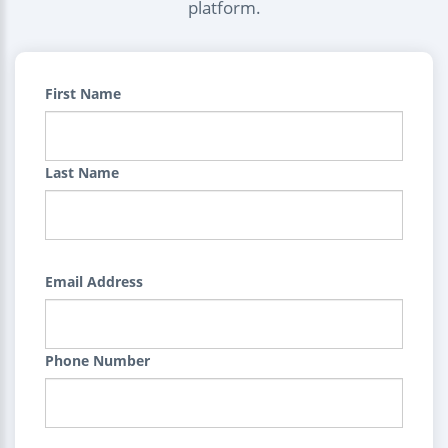
platform.
First Name
Last Name
Email Address
Phone Number