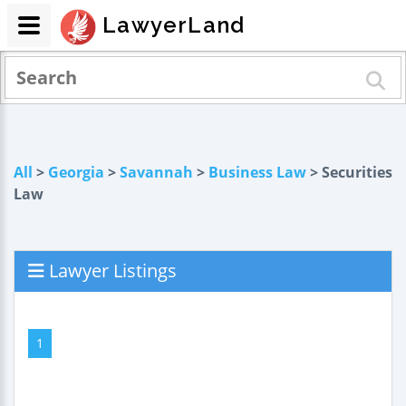
LawyerLand
All
>
Georgia
>
Savannah
>
Business Law
> Securities
Law
Lawyer Listings
1