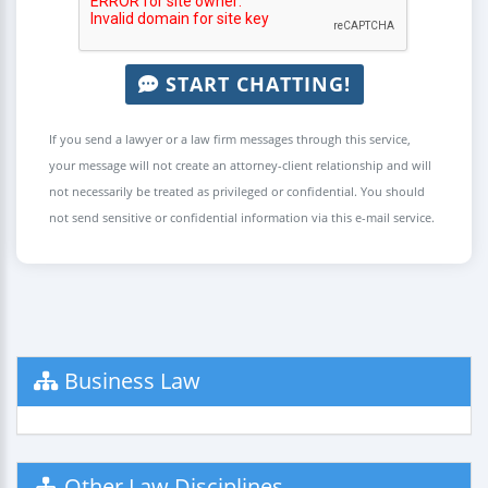
START CHATTING!
If you send a lawyer or a law firm messages through this service,
your message will not create an attorney-client relationship and will
not necessarily be treated as privileged or confidential. You should
not send sensitive or confidential information via this e-mail service.
Business Law
Other Law Disciplines