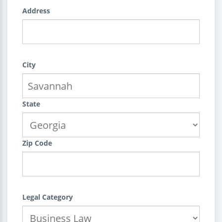
Address
City
State
Zip Code
Legal Category