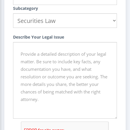
Subcategory
Describe Your Legal Issue