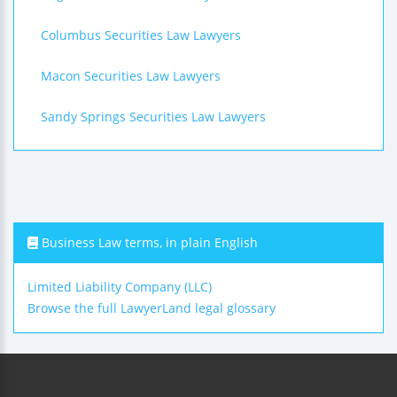
Columbus Securities Law Lawyers
Macon Securities Law Lawyers
Sandy Springs Securities Law Lawyers
Business Law terms, in plain English
Limited Liability Company (LLC)
Browse the full LawyerLand legal glossary