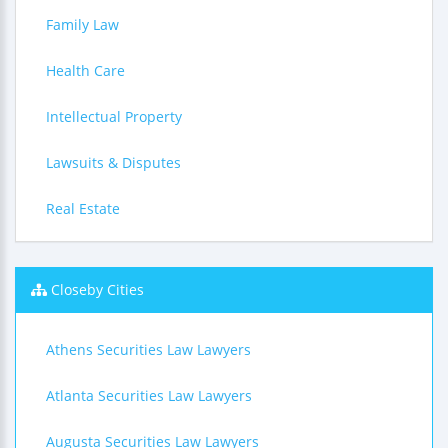
Family Law
Health Care
Intellectual Property
Lawsuits & Disputes
Real Estate
Closeby Cities
Athens Securities Law Lawyers
Atlanta Securities Law Lawyers
Augusta Securities Law Lawyers