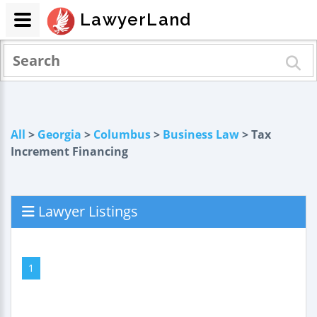
LawyerLand
All
>
Georgia
>
Columbus
>
Business Law
> Tax
Increment Financing
Lawyer Listings
1