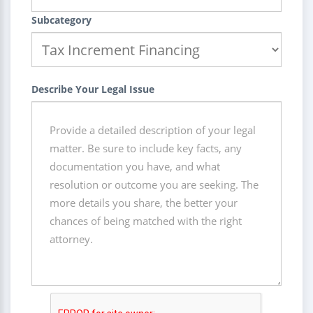
Subcategory
Describe Your Legal Issue