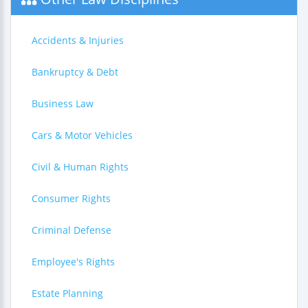
Accidents & Injuries
Bankruptcy & Debt
Business Law
Cars & Motor Vehicles
Civil & Human Rights
Consumer Rights
Criminal Defense
Employee's Rights
Estate Planning