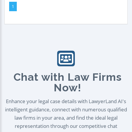
1
Chat with Law Firms
Now!
Enhance your legal case details with LawyerLand AI's
intelligent guidance, connect with numerous qualified
law firms in your area, and find the ideal legal
representation through our competitive chat