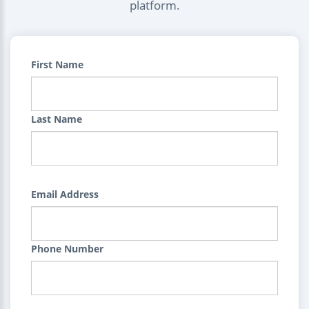
platform.
First Name
Last Name
Email Address
Phone Number