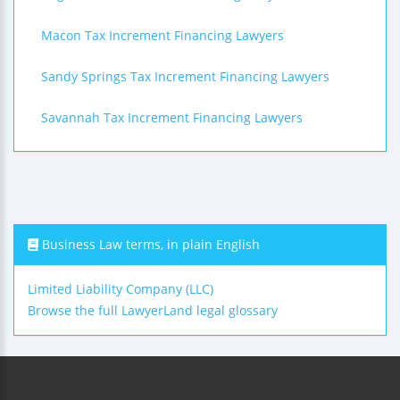
Macon Tax Increment Financing Lawyers
Sandy Springs Tax Increment Financing Lawyers
Savannah Tax Increment Financing Lawyers
Business Law terms, in plain English
Limited Liability Company (LLC)
Browse the full LawyerLand legal glossary