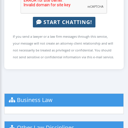
START CHATTING!
If you send a lawyer or a law firm messages through this service,
your message will not create an attorney-client relationship and will
not necessarily be treated as privileged or confidential. You should
not send sensitive or confidential information via this e-mail service.
Business Law
Other Law Disciplines