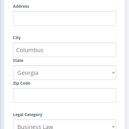
Address
City
State
Zip Code
Legal Category