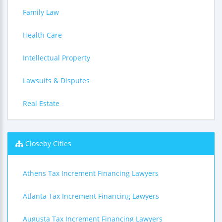
Family Law
Health Care
Intellectual Property
Lawsuits & Disputes
Real Estate
Closeby Cities
Athens Tax Increment Financing Lawyers
Atlanta Tax Increment Financing Lawyers
Augusta Tax Increment Financing Lawyers