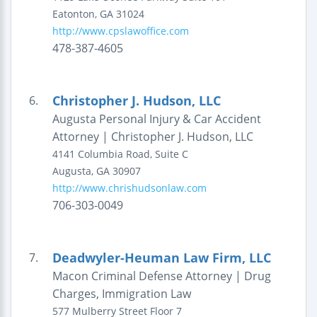
Eatonton
,
GA
31024
http://www.cpslawoffice.com
478-387-4605
Christopher J. Hudson, LLC
6.
Augusta Personal Injury & Car Accident
Attorney | Christopher J. Hudson, LLC
4141 Columbia Road, Suite C
Augusta
,
GA
30907
http://www.chrishudsonlaw.com
706-303-0049
Deadwyler-Heuman Law Firm, LLC
7.
Macon Criminal Defense Attorney | Drug
Charges, Immigration Law
577 Mulberry Street
Floor 7