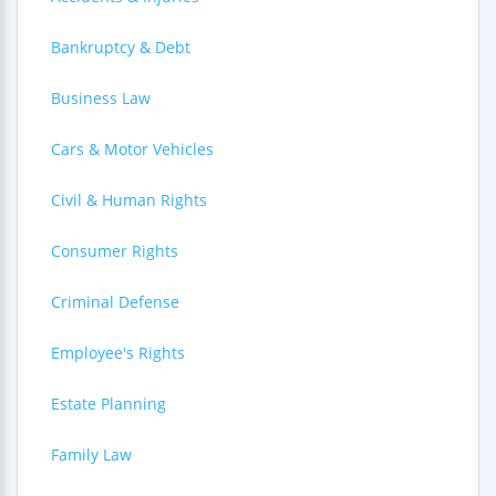
Bankruptcy & Debt
Business Law
Cars & Motor Vehicles
Civil & Human Rights
Consumer Rights
Criminal Defense
Employee's Rights
Estate Planning
Family Law