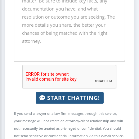
START CHATTING!
If you send a lawyer or a law firm messages through this service,
your message will not create an attorney-client relationship and will
not necessarily be treated as privileged or confidential. You should
not send sensitive or confidential information via this e-mail service.