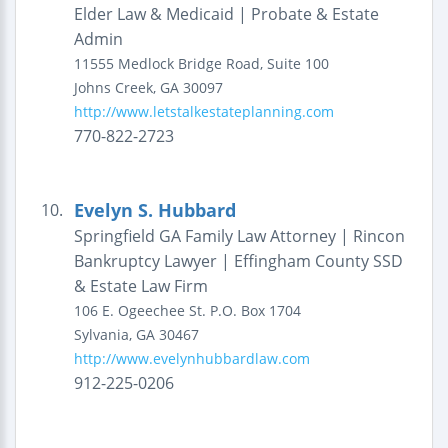
Elder Law & Medicaid | Probate & Estate
Admin
11555 Medlock Bridge Road, Suite 100
Johns Creek
,
GA
30097
http://www.letstalkestateplanning.com
770-822-2723
Evelyn S. Hubbard
10.
Springfield GA Family Law Attorney | Rincon
Bankruptcy Lawyer | Effingham County SSD
& Estate Law Firm
106 E. Ogeechee St.
P.O. Box 1704
Sylvania
,
GA
30467
http://www.evelynhubbardlaw.com
912-225-0206