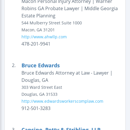
Macon Personal Injury Attorney | Warner
Robins GA Probate Lawyer | Middle Georgia
Estate Planning
544 Mulberry Street
Suite 1000
Macon
,
GA
31201
http://www.ahwllp.com
478-201-9941
Bruce Edwards
2.
Bruce Edwards Attorney at Law - Lawyer |
Douglas, GA
303 Ward Street East
Douglas
,
GA
31533
http://www.edwardsworkerscomplaw.com
912-501-3283
Cansino, Petty & Stribling, LLP
3.