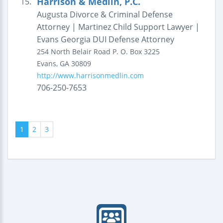
Harrison & Medlin, P.C.
15.
Augusta Divorce & Criminal Defense
Attorney | Martinez Child Support Lawyer |
Evans Georgia DUI Defense Attorney
254 North Belair Road
P. O. Box 3225
Evans
,
GA
30809
http://www.harrisonmedlin.com
706-250-7653
1
2
3