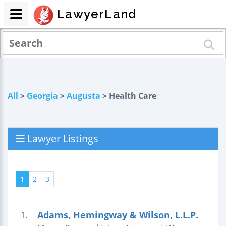
LawyerLand
All
>
Georgia
>
Augusta
> Health Care
Lawyer Listings
1
2
3
Adams, Hemingway & Wilson, L.L.P.
1.