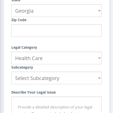
Zip Code
Legal Category
Subcategory
Describe Your Legal Issue