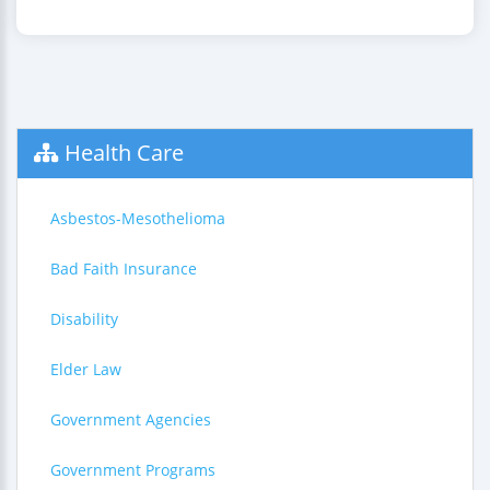
Health Care
Asbestos-Mesothelioma
Bad Faith Insurance
Disability
Elder Law
Government Agencies
Government Programs