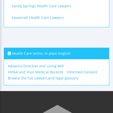
Sandy Springs Health Care Lawyers
Savannah Health Care Lawyers
Health Care terms, in plain English
Advance Directive and Living Will
HIPAA and Your Medical Records
Informed Consent
Browse the full LawyerLand legal glossary