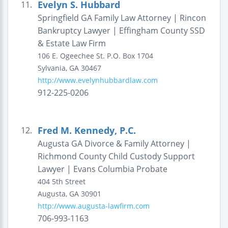
Evelyn S. Hubbard
11.
Springfield GA Family Law Attorney | Rincon
Bankruptcy Lawyer | Effingham County SSD
& Estate Law Firm
106 E. Ogeechee St.
P.O. Box 1704
Sylvania
,
GA
30467
http://www.evelynhubbardlaw.com
912-225-0206
Fred M. Kennedy, P.C.
12.
Augusta GA Divorce & Family Attorney |
Richmond County Child Custody Support
Lawyer | Evans Columbia Probate
404 5th Street
Augusta
,
GA
30901
http://www.augusta-lawfirm.com
706-993-1163