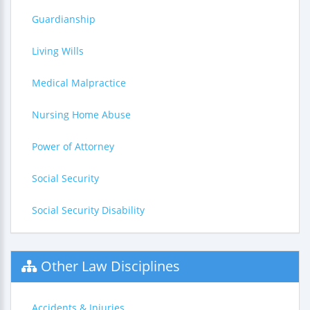
Guardianship
Living Wills
Medical Malpractice
Nursing Home Abuse
Power of Attorney
Social Security
Social Security Disability
Other Law Disciplines
Accidents & Injuries