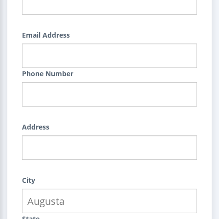
Email Address
Phone Number
Address
City
State