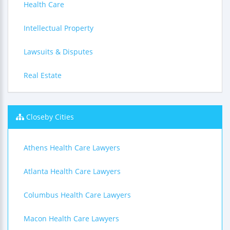
Health Care
Intellectual Property
Lawsuits & Disputes
Real Estate
Closeby Cities
Athens Health Care Lawyers
Atlanta Health Care Lawyers
Columbus Health Care Lawyers
Macon Health Care Lawyers