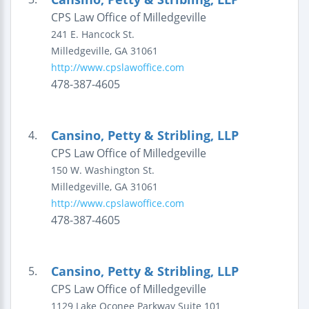
CPS Law Office of Milledgeville
241 E. Hancock St.
Milledgeville
,
GA
31061
http://www.cpslawoffice.com
478-387-4605
Cansino, Petty & Stribling, LLP
4.
CPS Law Office of Milledgeville
150 W. Washington St.
Milledgeville
,
GA
31061
http://www.cpslawoffice.com
478-387-4605
Cansino, Petty & Stribling, LLP
5.
CPS Law Office of Milledgeville
1129 Lake Oconee Parkway
Suite 101