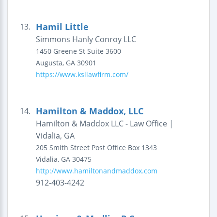
Hamil Little
13.
Simmons Hanly Conroy LLC
1450 Greene St
Suite 3600
Augusta
,
GA
30901
https://www.ksllawfirm.com/
Hamilton & Maddox, LLC
14.
Hamilton & Maddox LLC - Law Office |
Vidalia, GA
205 Smith Street
Post Office Box 1343
Vidalia
,
GA
30475
http://www.hamiltonandmaddox.com
912-403-4242