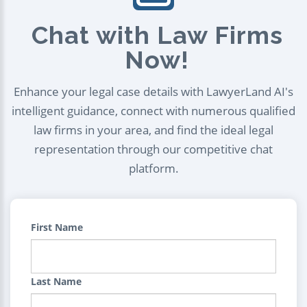
Chat with Law Firms
Now!
Enhance your legal case details with LawyerLand AI's
intelligent guidance, connect with numerous qualified
law firms in your area, and find the ideal legal
representation through our competitive chat
platform.
First Name
Last Name