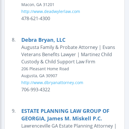
Macon
,
GA
31201
http://www.deadwylerlaw.com
478-621-4300
Debra Bryan, LLC
8.
Augusta Family & Probate Attorney | Evans
Veterans Benefits Lawyer | Martinez Child
Custody & Child Support Law Firm
206 Pleasant Home Road
Augusta
,
GA
30907
http://www.dbryanattorney.com
706-993-4322
ESTATE PLANNING LAW GROUP OF
9.
GEORGIA, James M. Miskell P.C.
Lawrenceville GA Estate Planning Attorney |