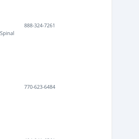
888-324-7261
Spinal
770-623-6484