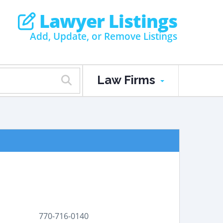
Lawyer Listings
Add, Update, or Remove Listings
Law Firms
770-716-0140