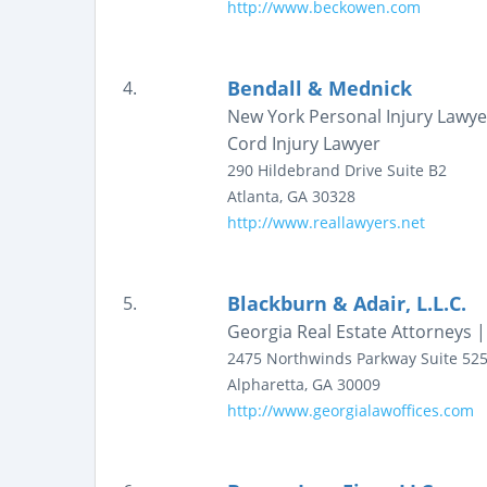
http://www.beckowen.com
Bendall & Mednick
4.
New York Personal Injury Lawye
Cord Injury Lawyer
290 Hildebrand Drive
Suite B2
Atlanta
,
GA
30328
http://www.reallawyers.net
Blackburn & Adair, L.L.C.
5.
Georgia Real Estate Attorneys 
2475 Northwinds Parkway
Suite 52
Alpharetta
,
GA
30009
http://www.georgialawoffices.com