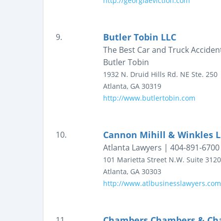
http://georgiaeviction.com
Butler Tobin LLC
9.
The Best Car and Truck Accident
Butler Tobin
1932 N. Druid Hills Rd. NE
Ste. 250
Atlanta
,
GA
30319
http://www.butlertobin.com
Cannon Mihill & Winkles 
10.
Atlanta Lawyers | 404-891-6700
101 Marietta Street N.W.
Suite 3120
Atlanta
,
GA
30303
http://www.atlbusinesslawyers.com
Chambers Chambers & Cha
11.