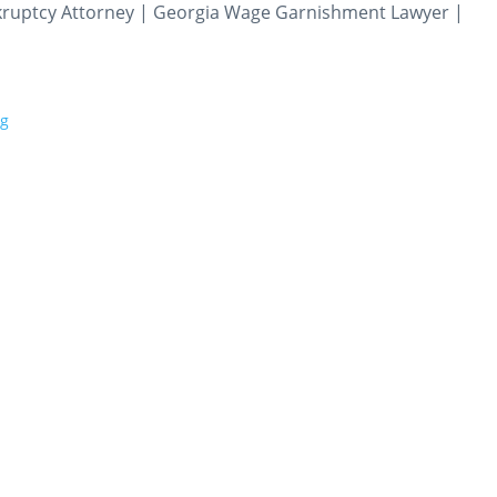
nkruptcy Attorney | Georgia Wage Garnishment Lawyer |
rg