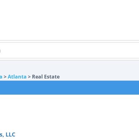
a
>
Atlanta
> Real Estate
s, LLC