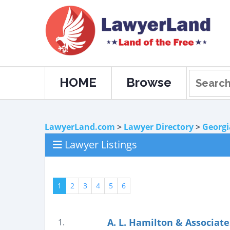
HOME
Browse
LawyerLand.com
>
Lawyer Directory
>
Georgi
Lawyer Listings
1
2
3
4
5
6
A. L. Hamilton & Associate
1.