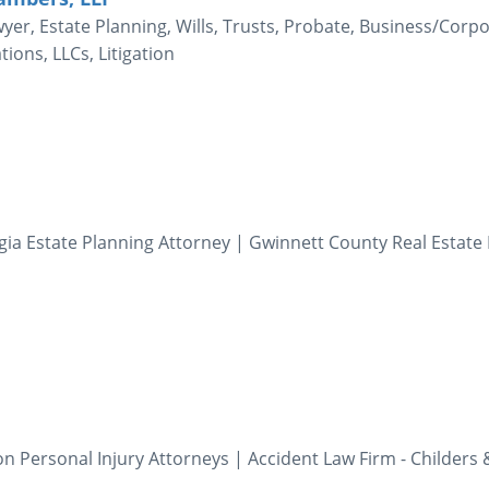
er, Estate Planning, Wills, Trusts, Probate, Business/Corp
ions, LLCs, Litigation
gia Estate Planning Attorney | Gwinnett County Real Estate
 Personal Injury Attorneys | Accident Law Firm - Childers 