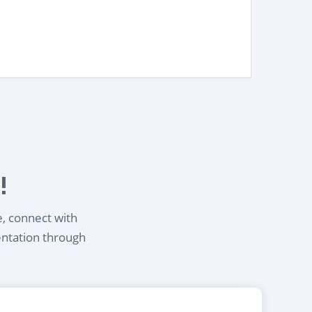
!
e, connect with
entation through