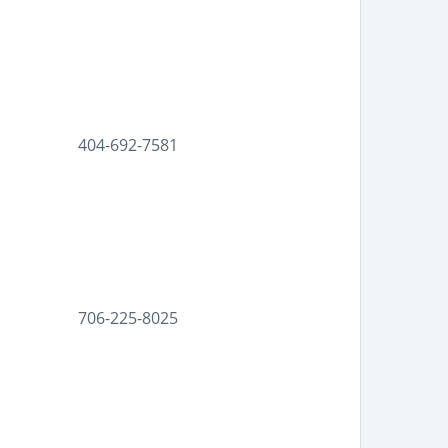
404-692-7581
706-225-8025