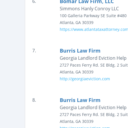
Bomar Law Firm, LLC
6.
Simmons Hanly Conroy LLC
100 Galleria Parkway SE
Suite #480
Atlanta
,
GA
30339
https://www.atlantataxattorney.com
Burris Law Firm
7.
Georgia Landlord Eviction Help
2727 Paces Ferry Rd. SE Bldg. 2
Sui
Atlanta
,
GA
30339
http://georgiaeviction.com
Burris Law Firm
8.
Georgia Landlord Eviction Help
2727 Paces Ferry Rd. SE Bldg. 2
Sui
Atlanta
,
GA
30339