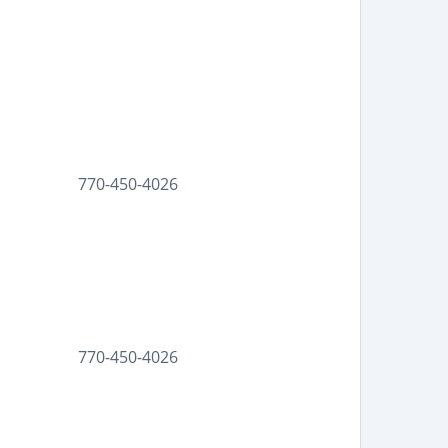
770-450-4026
770-450-4026