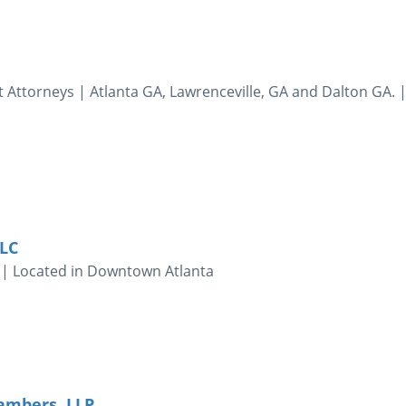
 Attorneys | Atlanta GA, Lawrenceville, GA and Dalton GA. 
LLC
 | Located in Downtown Atlanta
mbers, LLP