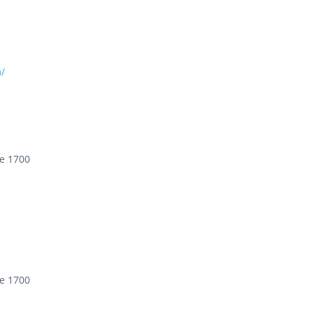
/
te 1700
te 1700