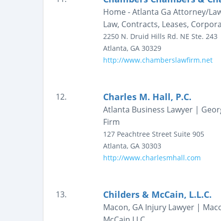
Home - Atlanta Ga Attorney/Lawy
Law, Contracts, Leases, Corporat
2250 N. Druid Hills Rd. NE
Ste. 243
Atlanta
,
GA
30329
http://www.chamberslawfirm.net
Charles M. Hall, P.C.
12.
Atlanta Business Lawyer | Geor
Firm
127 Peachtree Street
Suite 905
Atlanta
,
GA
30303
http://www.charlesmhall.com
Childers & McCain, L.L.C.
13.
Macon, GA Injury Lawyer | Macon
McCain LLC