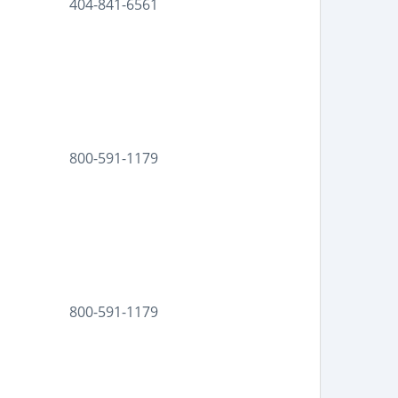
404-841-6561
800-591-1179
800-591-1179