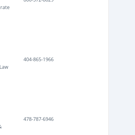
orate
404-865-1966
 Law
478-787-6946
&