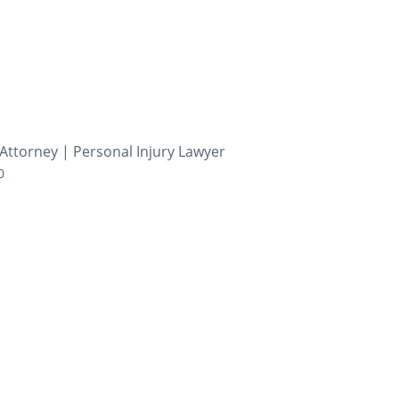
Attorney | Personal Injury Lawyer
0