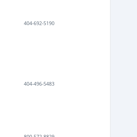
404-692-5190
|
404-496-5483
800-572-8829