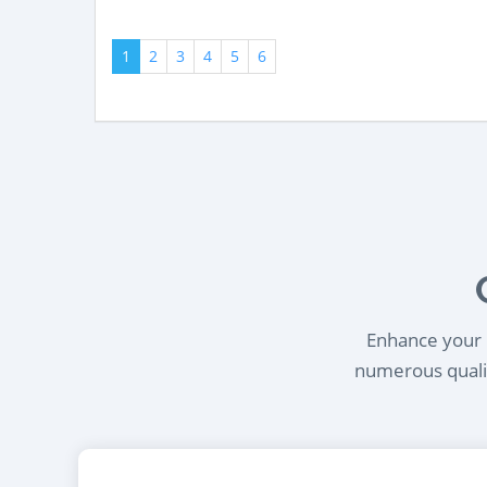
1
2
3
4
5
6
Enhance your l
numerous qualif