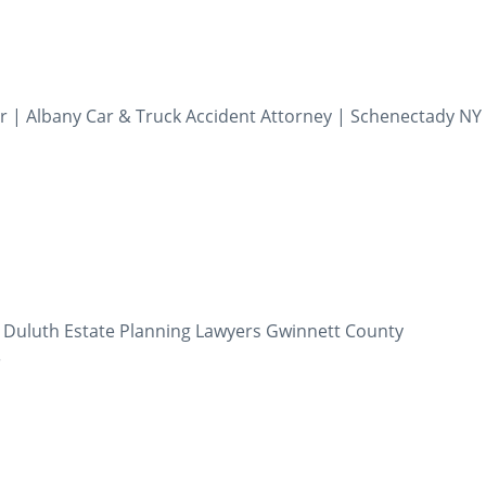
r | Albany Car & Truck Accident Attorney | Schenectady NY 
| Duluth Estate Planning Lawyers Gwinnett County
5