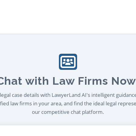
Chat with Law Firms Now
egal case details with LawyerLand AI's intelligent guidanc
ied law firms in your area, and find the ideal legal repres
our competitive chat platform.