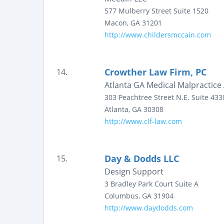
577 Mulberry Street
Suite 1520
Macon
,
GA
31201
http://www.childersmccain.com
Crowther Law Firm, PC
14.
Atlanta GA Medical Malpractice 
303 Peachtree Street N.E.
Suite 433
Atlanta
,
GA
30308
http://www.clf-law.com
Day & Dodds LLC
15.
Design Support
3 Bradley Park Court
Suite A
Columbus
,
GA
31904
http://www.daydodds.com