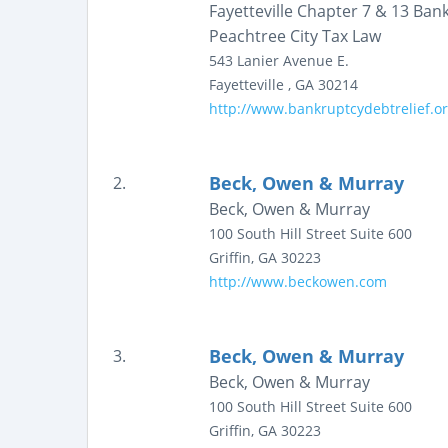
Fayetteville Chapter 7 & 13 Ba
Peachtree City Tax Law
543 Lanier Avenue E.
Fayetteville
,
GA
30214
http://www.bankruptcydebtrelief.o
Beck, Owen & Murray
2.
Beck, Owen & Murray
100 South Hill Street
Suite 600
Griffin
,
GA
30223
http://www.beckowen.com
Beck, Owen & Murray
3.
Beck, Owen & Murray
100 South Hill Street
Suite 600
Griffin
,
GA
30223