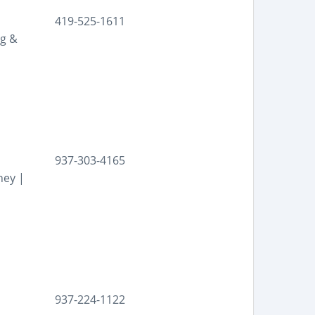
419-525-1611
ng &
937-303-4165
ney |
937-224-1122