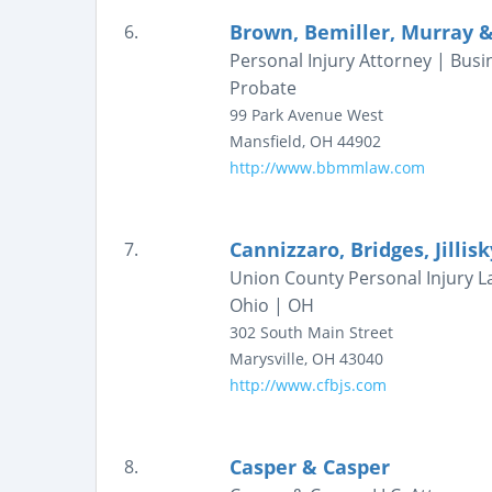
Brown, Bemiller, Murray &
6.
Personal Injury Attorney | Busi
Probate
99 Park Avenue West
Mansfield
,
OH
44902
http://www.bbmmlaw.com
Cannizzaro, Bridges, Jillis
7.
Union County Personal Injury L
Ohio | OH
302 South Main Street
Marysville
,
OH
43040
http://www.cfbjs.com
Casper & Casper
8.