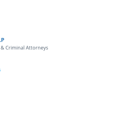
LP
& Criminal Attorneys
s