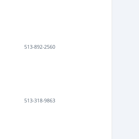
513-892-2560
513-318-9863