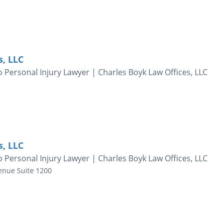
s, LLC
 Personal Injury Lawyer | Charles Boyk Law Offices, LLC
s, LLC
 Personal Injury Lawyer | Charles Boyk Law Offices, LLC
enue
Suite 1200