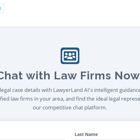
3
Chat with Law Firms Now
egal case details with LawyerLand AI's intelligent guidanc
ied law firms in your area, and find the ideal legal repres
our competitive chat platform.
Last Name