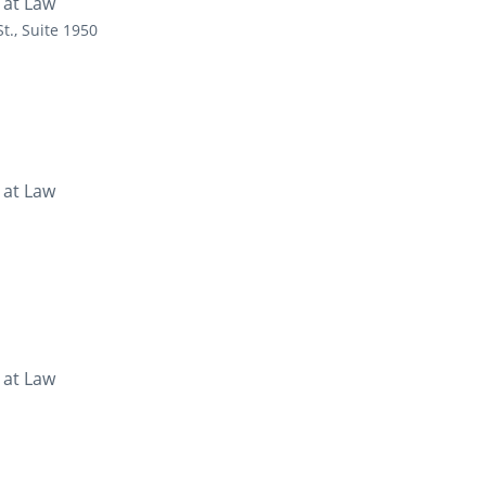
 at Law
t., Suite 1950
 at Law
 at Law