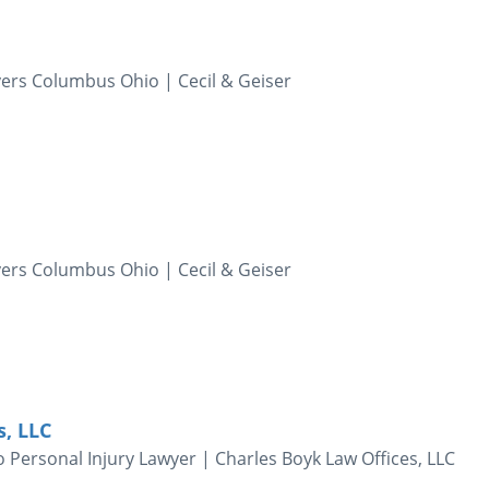
yers Columbus Ohio | Cecil & Geiser
yers Columbus Ohio | Cecil & Geiser
s, LLC
 Personal Injury Lawyer | Charles Boyk Law Offices, LLC