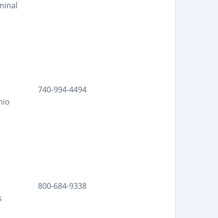
minal
740-994-4494
hio
800-684-9338
s