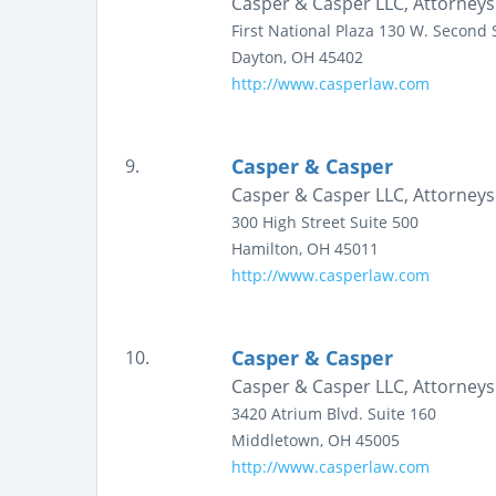
Casper & Casper LLC, Attorneys
First National Plaza
130 W. Second S
Dayton
,
OH
45402
http://www.casperlaw.com
Casper & Casper
9.
Casper & Casper LLC, Attorneys
300 High Street
Suite 500
Hamilton
,
OH
45011
http://www.casperlaw.com
Casper & Casper
10.
Casper & Casper LLC, Attorneys
3420 Atrium Blvd.
Suite 160
Middletown
,
OH
45005
http://www.casperlaw.com