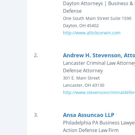
Dayton Attorneys | Business & 
Defense
One South Main Street
Suite 1590
Dayton
,
OH
45402
http://www.altickcorwin.com
Andrew H. Stevenson, Att
2.
Lancaster Criminal Law Attorne
Defense Attorney
301 E. Main Street
Lancaster
,
OH
43130
http://www.stevensoncriminaldefe
Ansa Assuncao LLP
3.
Philadelphia PA Business Lawyer
Action Defense Law Firm