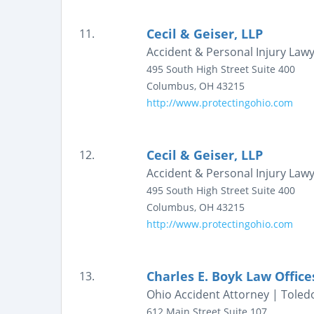
Cecil & Geiser, LLP
11.
Accident & Personal Injury Law
495 South High Street
Suite 400
Columbus
,
OH
43215
http://www.protectingohio.com
Cecil & Geiser, LLP
12.
Accident & Personal Injury Law
495 South High Street
Suite 400
Columbus
,
OH
43215
http://www.protectingohio.com
Charles E. Boyk Law Office
13.
Ohio Accident Attorney | Toledo
612 Main Street
Suite 107