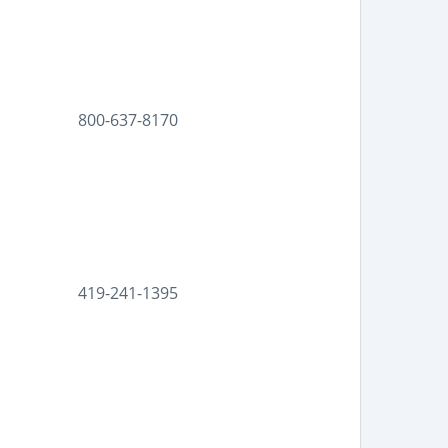
800-637-8170
419-241-1395