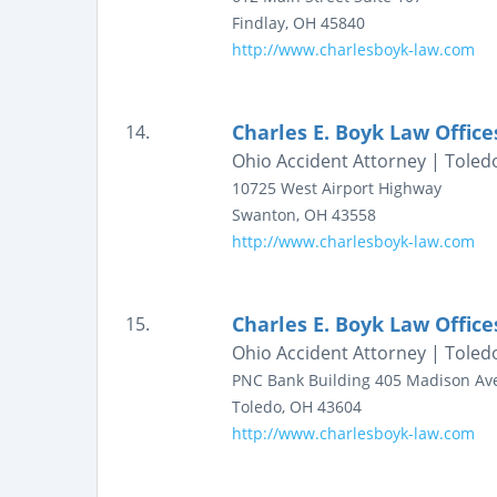
Findlay
,
OH
45840
http://www.charlesboyk-law.com
Charles E. Boyk Law Office
14.
Ohio Accident Attorney | Toledo
10725 West Airport Highway
Swanton
,
OH
43558
http://www.charlesboyk-law.com
Charles E. Boyk Law Office
15.
Ohio Accident Attorney | Toledo
PNC Bank Building
405 Madison Av
Toledo
,
OH
43604
http://www.charlesboyk-law.com