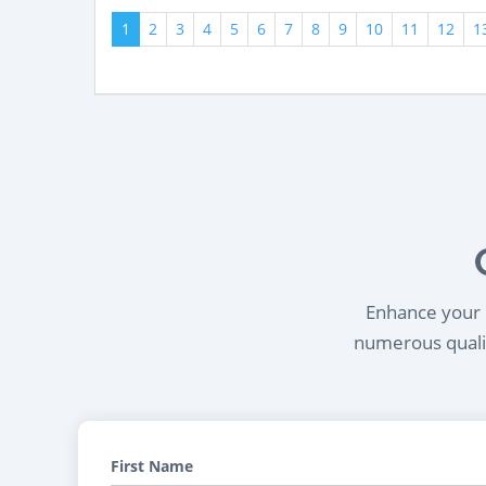
1
2
3
4
5
6
7
8
9
10
11
12
1
Enhance your l
numerous qualif
First Name