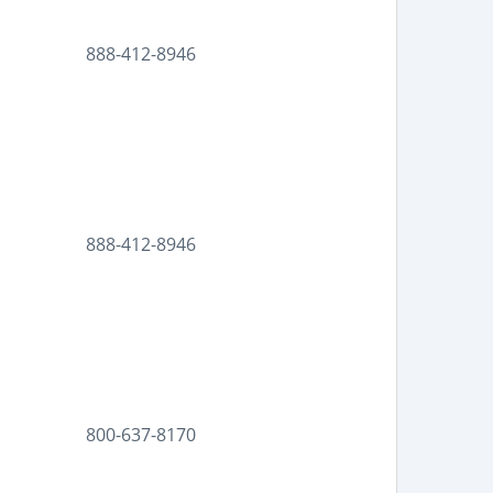
888-412-8946
888-412-8946
800-637-8170