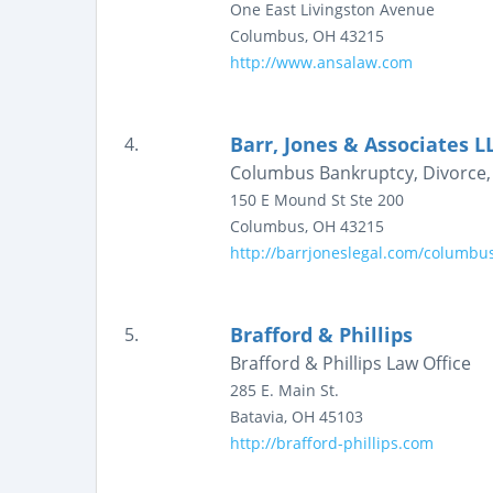
One East Livingston Avenue
Columbus
,
OH
43215
http://www.ansalaw.com
Barr, Jones & Associates L
4.
Columbus Bankruptcy, Divorce, 
150 E Mound St
Ste 200
Columbus
,
OH
43215
http://barrjoneslegal.com/columbu
Brafford & Phillips
5.
Brafford & Phillips Law Office
285 E. Main St.
Batavia
,
OH
45103
http://brafford-phillips.com