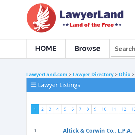
HOME
Browse
LawyerLand.com
>
Lawyer Directory
>
Ohio
Lawyer Listings
1
2
3
4
5
6
7
8
9
10
11
12
1
Altick & Corwin Co., L.P.A.
1.