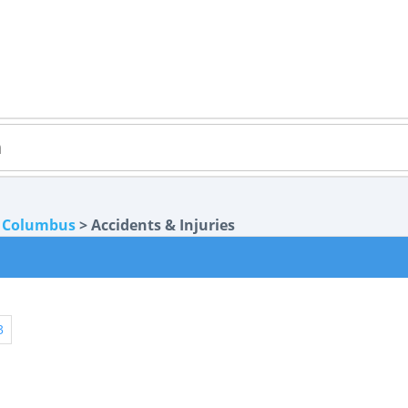
>
Columbus
> Accidents & Injuries
3