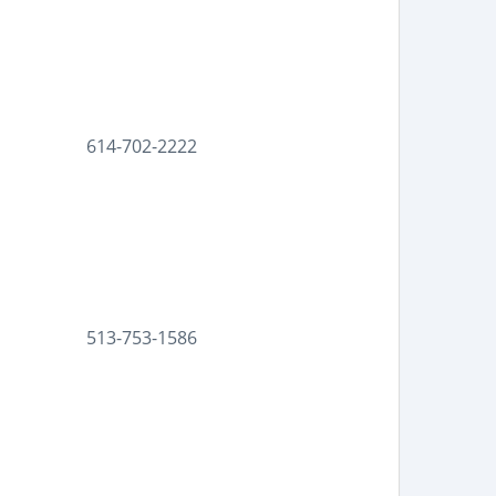
614-702-2222
513-753-1586