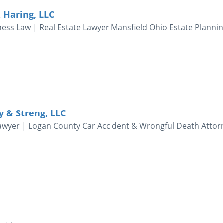
 Haring, LLC
ness Law | Real Estate Lawyer Mansfield Ohio Estate Planni
ky & Streng, LLC
awyer | Logan County Car Accident & Wrongful Death Attor