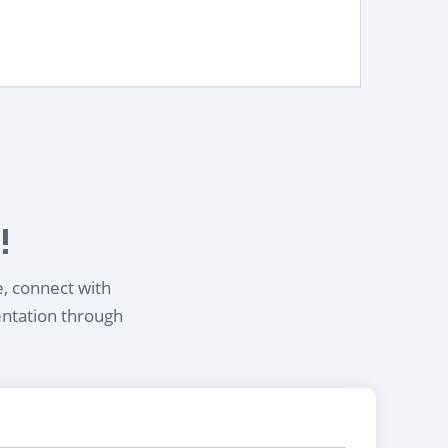
!
e, connect with
entation through