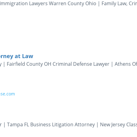
Immigration Lawyers Warren County Ohio | Family Law, Cri
orney at Law
y | Fairfield County OH Criminal Defense Lawyer | Athens O
nse.com
 | Tampa FL Business Litigation Attorney | New Jersey Clas