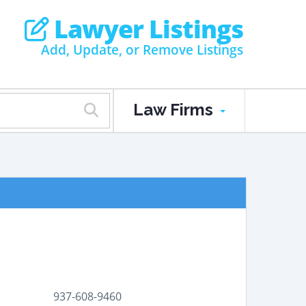
Lawyer Listings
Add, Update, or Remove Listings
Law Firms
937-608-9460