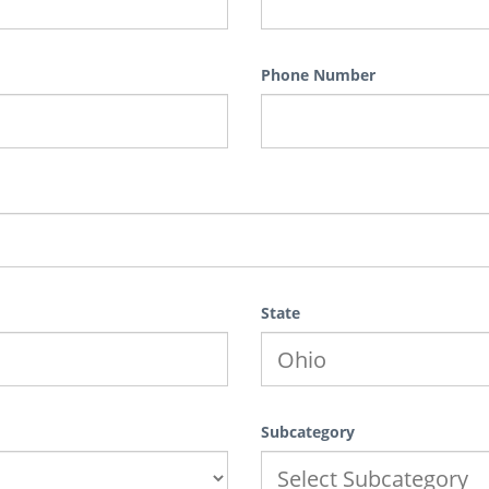
Phone Number
State
Subcategory