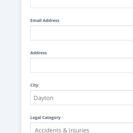
Email Address
Address
City
Legal Category