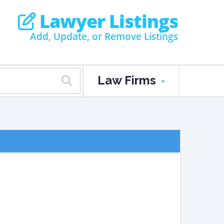
Lawyer Listings
Add, Update, or Remove Listings
Law Firms