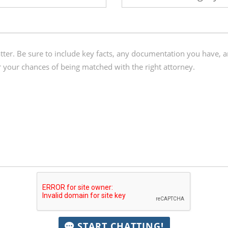
START CHATTING!