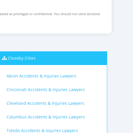
reated as privileged or confidential. You should not send sensitive
Closeby Cities
Akron Accidents & Injuries Lawyers
Cincinnati Accidents & Injuries Lawyers
Cleveland Accidents & Injuries Lawyers
Columbus Accidents & Injuries Lawyers
Toledo Accidents & Injuries Lawyers