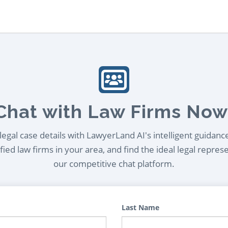
Chat with Law Firms Now
egal case details with LawyerLand AI's intelligent guidanc
ied law firms in your area, and find the ideal legal repres
our competitive chat platform.
Last Name