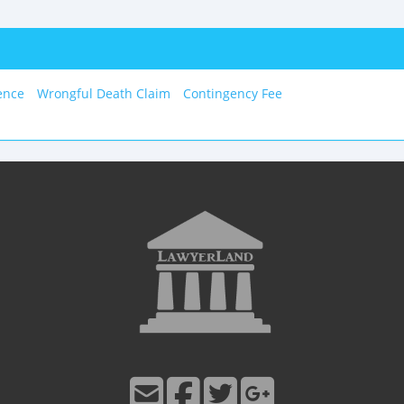
ence
Wrongful Death Claim
Contingency Fee