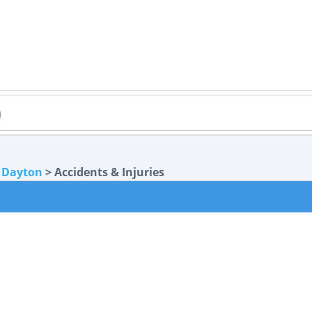
>
Dayton
> Accidents & Injuries