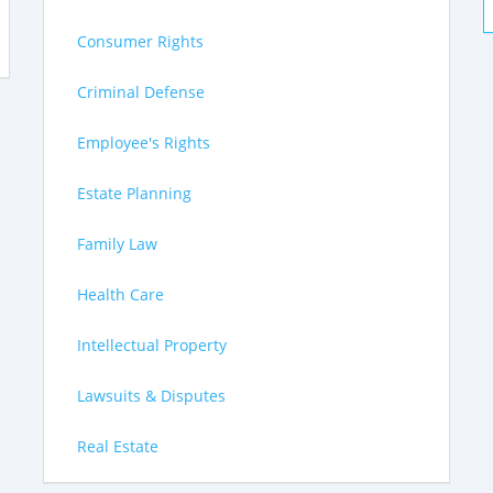
Consumer Rights
Criminal Defense
Employee's Rights
Estate Planning
Family Law
Health Care
Intellectual Property
Lawsuits & Disputes
Real Estate