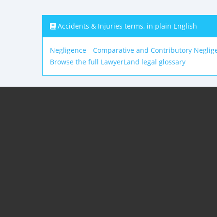
Accidents & Injuries terms, in plain English
Negligence
Comparative and Contributory Neglig
Browse the full LawyerLand legal glossary