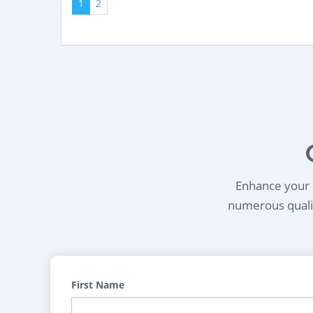
1
2
Enhance your l
numerous qualif
First Name