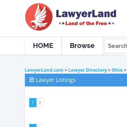
HOME
Browse
LawyerLand.com
>
Lawyer Directory
>
Ohio
Lawyer Listings
1
2