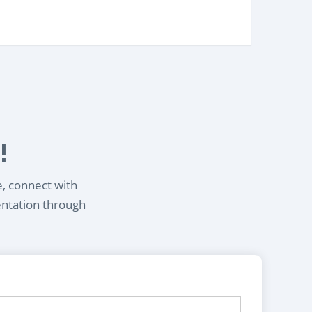
!
e, connect with
entation through