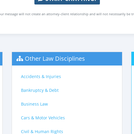
ur message will not create an attorney-client relationship and will not necessarily be t
Other Law Disciplines
Accidents & Injuries
Bankruptcy & Debt
Business Law
Cars & Motor Vehicles
Civil & Human Rights