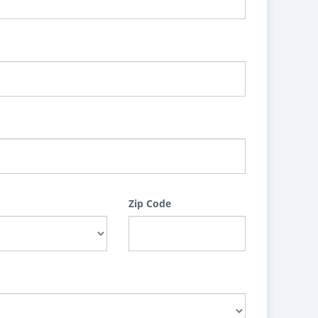
Zip Code