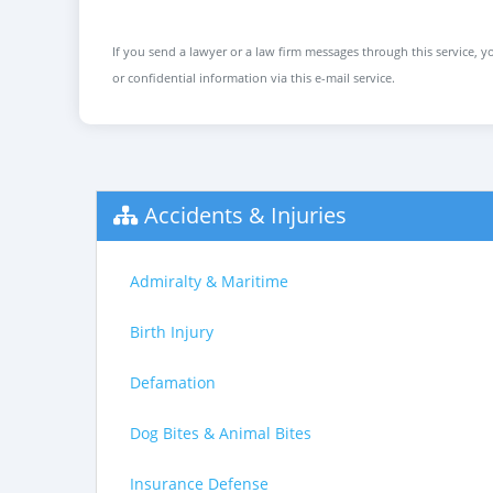
If you send a lawyer or a law firm messages through this service, yo
or confidential information via this e-mail service.
Accidents & Injuries
Admiralty & Maritime
Birth Injury
Defamation
Dog Bites & Animal Bites
Insurance Defense