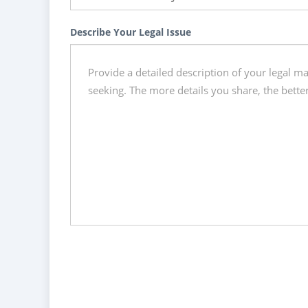
Describe Your Legal Issue