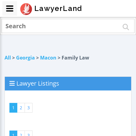
LawyerLand
All
>
Georgia
>
Macon
> Family Law
Lawyer Listings
1
2
3
1
2
3