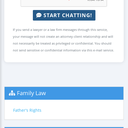
START CHATTING!
If you send a lawyer or a law firm messages through this service,
your message will not create an attorney-client relationship and will
not necessarily be treated as privileged or confidential. You should
not send sensitive or confidential information via this e-mail service.
Family Law
Father's Rights