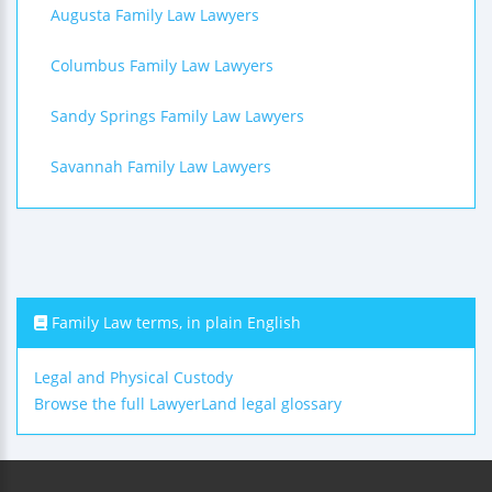
Augusta Family Law Lawyers
Columbus Family Law Lawyers
Sandy Springs Family Law Lawyers
Savannah Family Law Lawyers
Family Law terms, in plain English
Legal and Physical Custody
Browse the full LawyerLand legal glossary