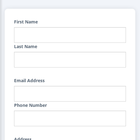
First Name
Last Name
Email Address
Phone Number
Address