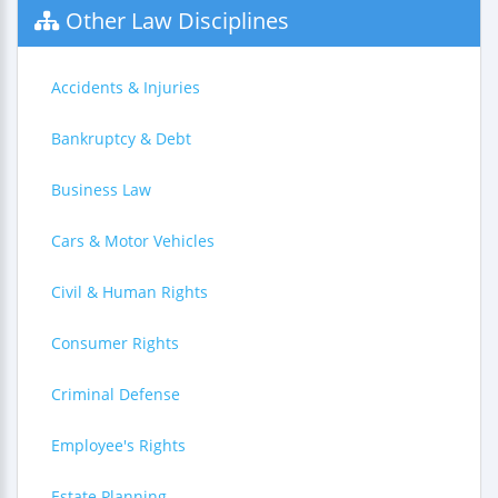
Other Law Disciplines
Accidents & Injuries
Bankruptcy & Debt
Business Law
Cars & Motor Vehicles
Civil & Human Rights
Consumer Rights
Criminal Defense
Employee's Rights
Estate Planning