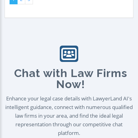
Chat with Law Firms
Now!
Enhance your legal case details with LawyerLand AI's
intelligent guidance, connect with numerous qualified
law firms in your area, and find the ideal legal
representation through our competitive chat
platform.