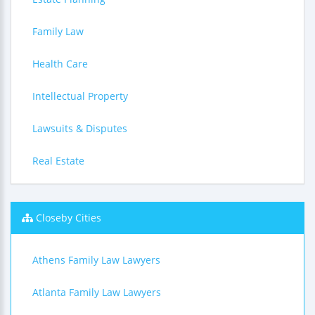
Family Law
Health Care
Intellectual Property
Lawsuits & Disputes
Real Estate
Closeby Cities
Athens Family Law Lawyers
Atlanta Family Law Lawyers