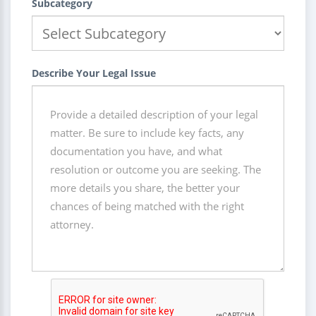
Subcategory
Describe Your Legal Issue