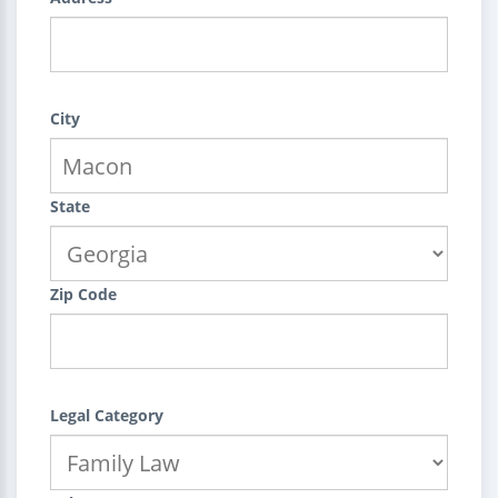
City
State
Zip Code
Legal Category