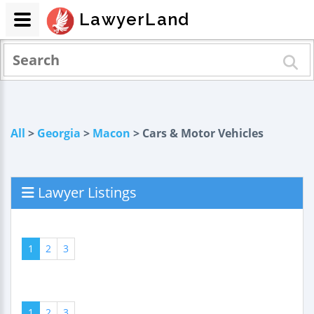
LawyerLand
All
>
Georgia
>
Macon
> Cars & Motor Vehicles
Lawyer Listings
1
2
3
1
2
3