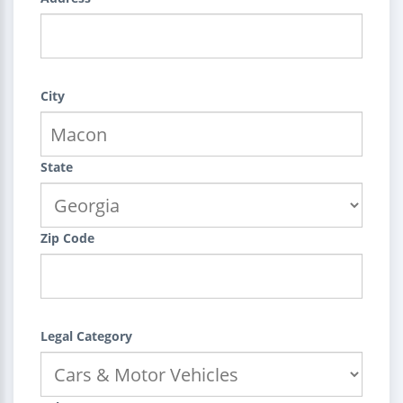
City
State
Zip Code
Legal Category