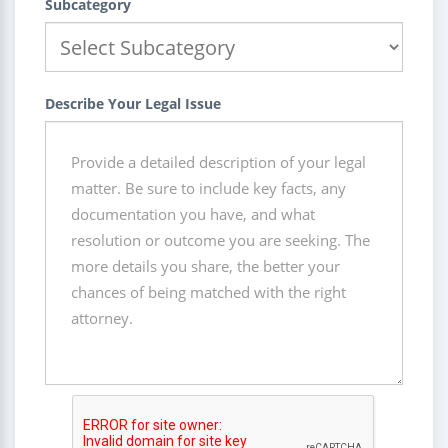
Subcategory
Describe Your Legal Issue