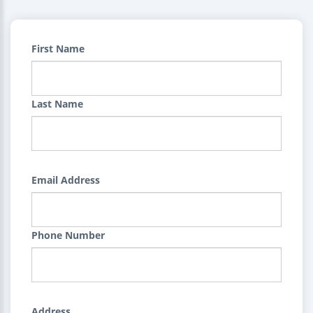
First Name
Last Name
Email Address
Phone Number
Address