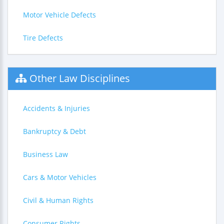
Motor Vehicle Defects
Tire Defects
Other Law Disciplines
Accidents & Injuries
Bankruptcy & Debt
Business Law
Cars & Motor Vehicles
Civil & Human Rights
Consumer Rights