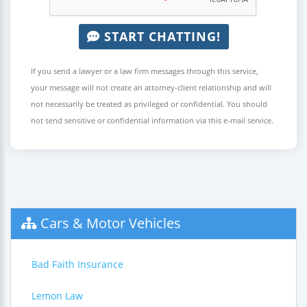
START CHATTING!
If you send a lawyer or a law firm messages through this service,
your message will not create an attorney-client relationship and will
not necessarily be treated as privileged or confidential. You should
not send sensitive or confidential information via this e-mail service.
Cars & Motor Vehicles
Bad Faith Insurance
Lemon Law