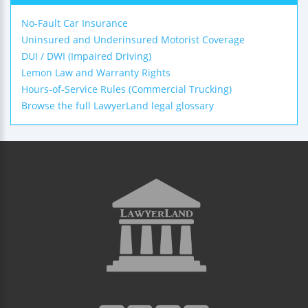
No-Fault Car Insurance
Uninsured and Underinsured Motorist Coverage
DUI / DWI (Impaired Driving)
Lemon Law and Warranty Rights
Hours-of-Service Rules (Commercial Trucking)
Browse the full LawyerLand legal glossary