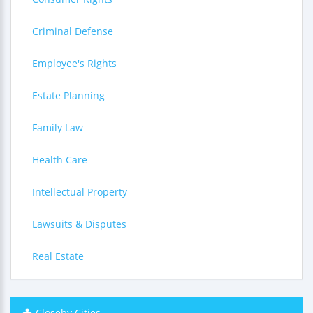
Criminal Defense
Employee's Rights
Estate Planning
Family Law
Health Care
Intellectual Property
Lawsuits & Disputes
Real Estate
Closeby Cities