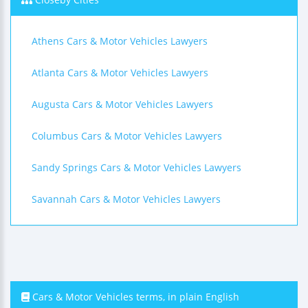
Athens Cars & Motor Vehicles Lawyers
Atlanta Cars & Motor Vehicles Lawyers
Augusta Cars & Motor Vehicles Lawyers
Columbus Cars & Motor Vehicles Lawyers
Sandy Springs Cars & Motor Vehicles Lawyers
Savannah Cars & Motor Vehicles Lawyers
Cars & Motor Vehicles terms, in plain English