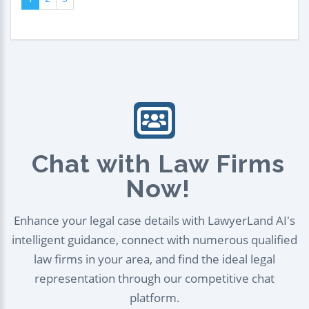
Chat with Law Firms
Now!
Enhance your legal case details with LawyerLand AI's
intelligent guidance, connect with numerous qualified
law firms in your area, and find the ideal legal
representation through our competitive chat
platform.