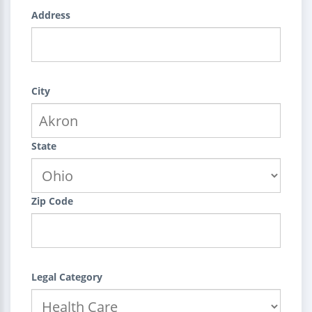
Address
City
State
Zip Code
Legal Category