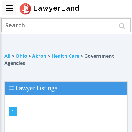
LawyerLand
All
>
Ohio
>
Akron
>
Health Care
> Government
Agencies
Lawyer Listings
1