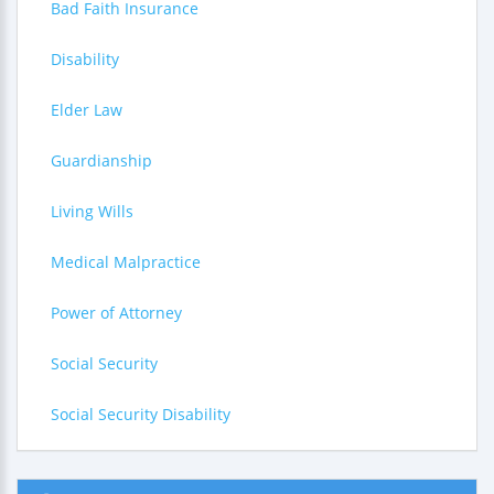
Bad Faith Insurance
Disability
Elder Law
Guardianship
Living Wills
Medical Malpractice
Power of Attorney
Social Security
Social Security Disability