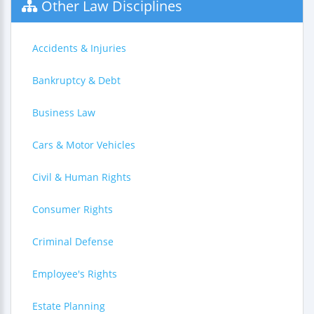
Other Law Disciplines
Accidents & Injuries
Bankruptcy & Debt
Business Law
Cars & Motor Vehicles
Civil & Human Rights
Consumer Rights
Criminal Defense
Employee's Rights
Estate Planning