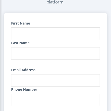
platform.
First Name
Last Name
Email Address
Phone Number