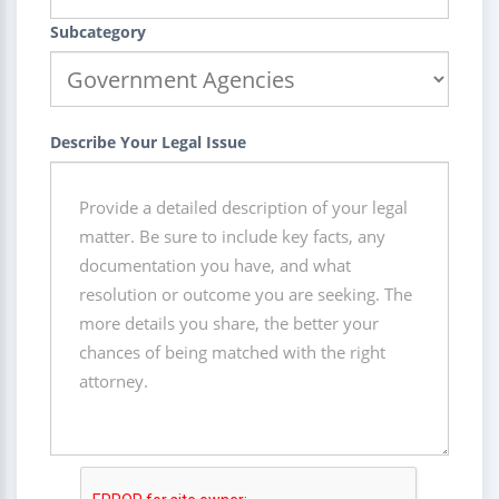
Subcategory
Describe Your Legal Issue