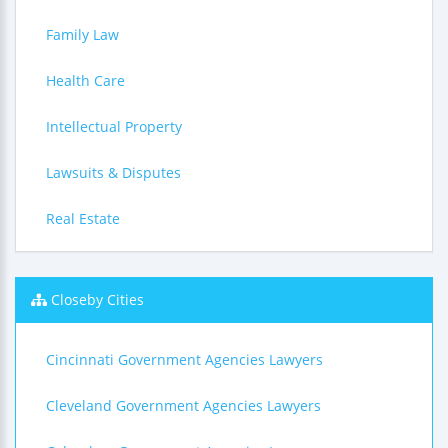
Family Law
Health Care
Intellectual Property
Lawsuits & Disputes
Real Estate
Closeby Cities
Cincinnati Government Agencies Lawyers
Cleveland Government Agencies Lawyers