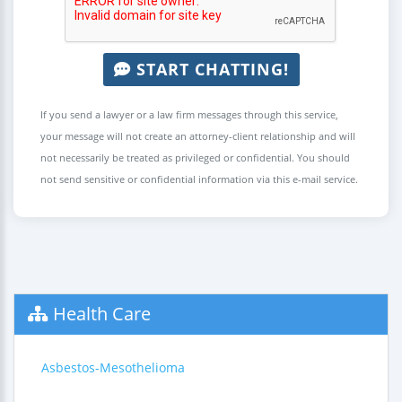
START CHATTING!
If you send a lawyer or a law firm messages through this service,
your message will not create an attorney-client relationship and will
not necessarily be treated as privileged or confidential. You should
not send sensitive or confidential information via this e-mail service.
Health Care
Asbestos-Mesothelioma