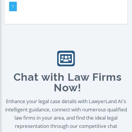
1
Chat with Law Firms
Now!
Enhance your legal case details with LawyerLand AI's
intelligent guidance, connect with numerous qualified
law firms in your area, and find the ideal legal
representation through our competitive chat