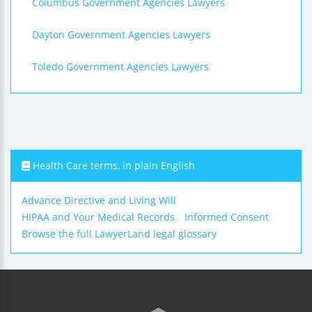
Columbus Government Agencies Lawyers
Dayton Government Agencies Lawyers
Toledo Government Agencies Lawyers
Health Care terms, in plain English
Advance Directive and Living Will
HIPAA and Your Medical Records
Informed Consent
Browse the full LawyerLand legal glossary