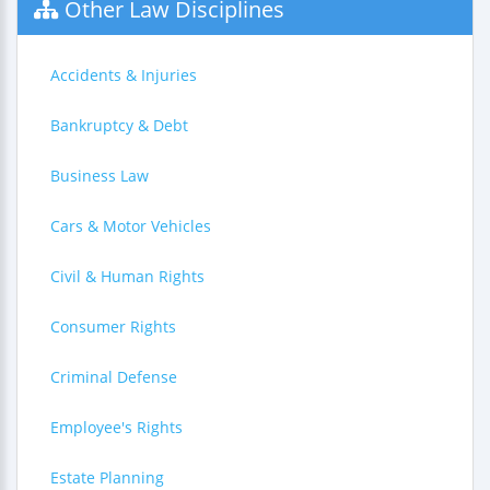
Other Law Disciplines
Accidents & Injuries
Bankruptcy & Debt
Business Law
Cars & Motor Vehicles
Civil & Human Rights
Consumer Rights
Criminal Defense
Employee's Rights
Estate Planning