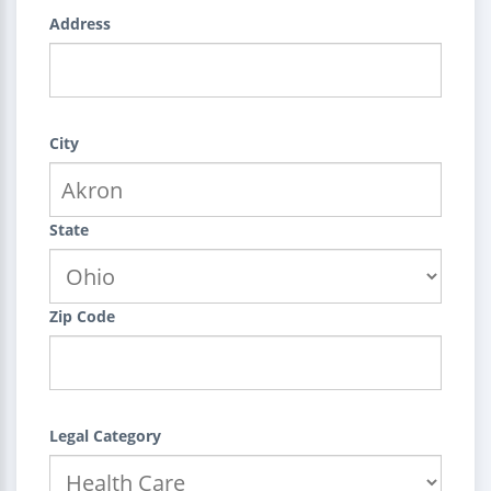
Address
City
State
Zip Code
Legal Category