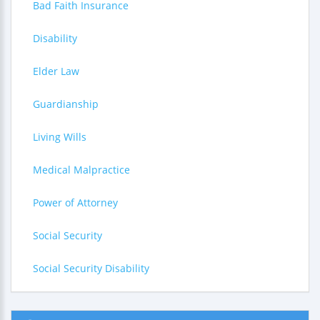
Bad Faith Insurance
Disability
Elder Law
Guardianship
Living Wills
Medical Malpractice
Power of Attorney
Social Security
Social Security Disability