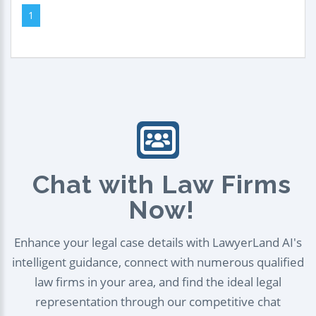
1
Chat with Law Firms
Now!
Enhance your legal case details with LawyerLand AI's
intelligent guidance, connect with numerous qualified
law firms in your area, and find the ideal legal
representation through our competitive chat