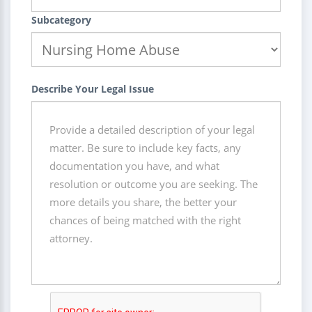
Subcategory
Describe Your Legal Issue