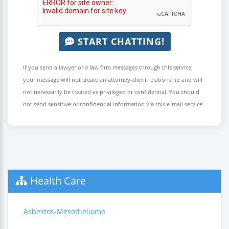
START CHATTING!
If you send a lawyer or a law firm messages through this service,
your message will not create an attorney-client relationship and will
not necessarily be treated as privileged or confidential. You should
not send sensitive or confidential information via this e-mail service.
Health Care
Asbestos-Mesothelioma