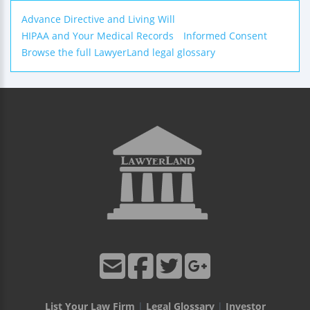
Advance Directive and Living Will
HIPAA and Your Medical Records
Informed Consent
Browse the full LawyerLand legal glossary
List Your Law Firm
|
Legal Glossary
|
Investor