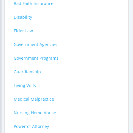
Bad Faith Insurance
Disability
Elder Law
Government Agencies
Government Programs
Guardianship
Living Wills
Medical Malpractice
Nursing Home Abuse
Power of Attorney