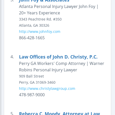
Atlanta Personal Injury Lawyer John Foy |
20+ Years Experience
3343 Peachtree Rd.
#350
Atlanta
,
GA
30326
http://www.johnfoy.com
866-428-1665
Law Offices of John D. Christy, P.C.
4.
Perry GA Workers' Comp Attorney | Warner
Robins Personal Injury Lawyer
909 Ball Street
Perry
,
GA
31069-3460
http://www.christylawgroup.com
478-987-9000
Rebecca C. Moody, Attorney at Law
5.