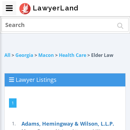
LawyerLand
All
>
Georgia
>
Macon
>
Health Care
> Elder Law
Lawyer Listings
1
Adams, Hemingway & Wilson, L.L.P.
1.