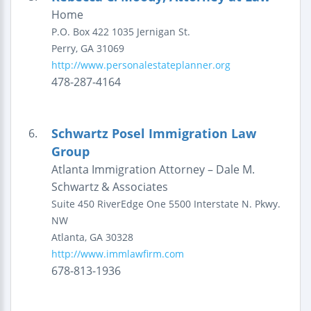
Home
P.O. Box 422
1035 Jernigan St.
Perry
,
GA
31069
http://www.personalestateplanner.org
478-287-4164
Schwartz Posel Immigration Law
6.
Group
Atlanta Immigration Attorney – Dale M.
Schwartz & Associates
Suite 450 RiverEdge One
5500 Interstate N. Pkwy.
NW
Atlanta
,
GA
30328
http://www.immlawfirm.com
678-813-1936