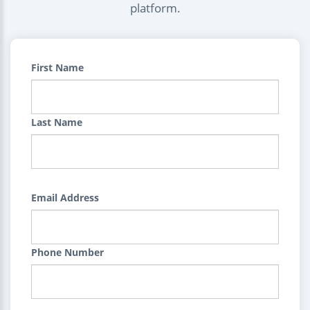
platform.
First Name
Last Name
Email Address
Phone Number