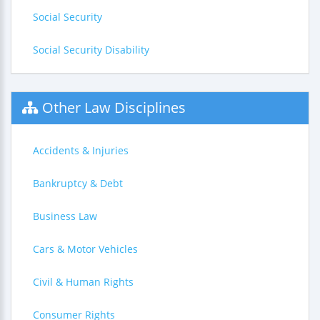
Social Security
Social Security Disability
Other Law Disciplines
Accidents & Injuries
Bankruptcy & Debt
Business Law
Cars & Motor Vehicles
Civil & Human Rights
Consumer Rights