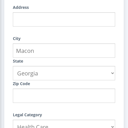
Address
City
State
Zip Code
Legal Category