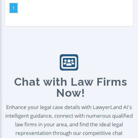
1
Chat with Law Firms
Now!
Enhance your legal case details with LawyerLand AI's
intelligent guidance, connect with numerous qualified
law firms in your area, and find the ideal legal
representation through our competitive chat