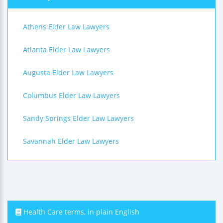
Athens Elder Law Lawyers
Atlanta Elder Law Lawyers
Augusta Elder Law Lawyers
Columbus Elder Law Lawyers
Sandy Springs Elder Law Lawyers
Savannah Elder Law Lawyers
Health Care terms, in plain English