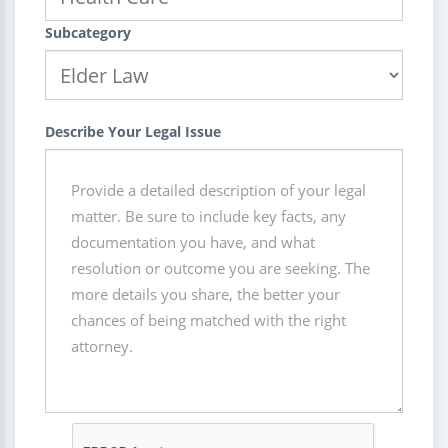
Subcategory
Describe Your Legal Issue