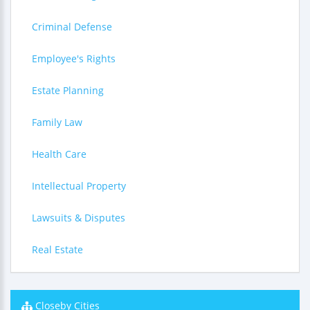
Criminal Defense
Employee's Rights
Estate Planning
Family Law
Health Care
Intellectual Property
Lawsuits & Disputes
Real Estate
Closeby Cities