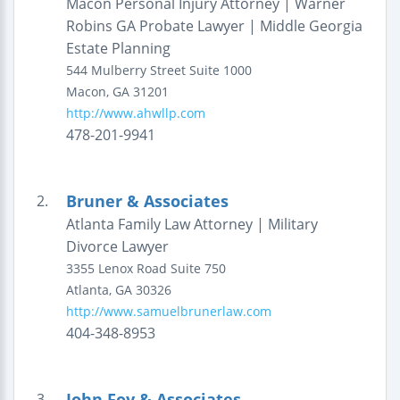
Macon Personal Injury Attorney | Warner
Robins GA Probate Lawyer | Middle Georgia
Estate Planning
544 Mulberry Street
Suite 1000
Macon
,
GA
31201
http://www.ahwllp.com
478-201-9941
Bruner & Associates
2.
Atlanta Family Law Attorney | Military
Divorce Lawyer
3355 Lenox Road
Suite 750
Atlanta
,
GA
30326
http://www.samuelbrunerlaw.com
404-348-8953
John Foy & Associates
3.